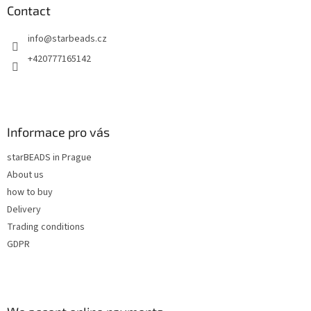
n
t
Contact
g
e
c
info
@
starbeads.cz
r
o
n
+420777165142
t
r
o
l
s
Informace pro vás
starBEADS in Prague
About us
how to buy
Delivery
Trading conditions
GDPR