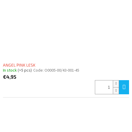
ANGEL PINK LESK
In stock
(>5 pcs)
Code:
O0005-00/43-001-45
€4,95