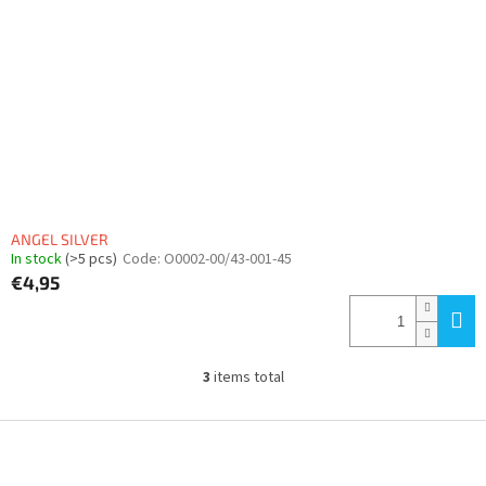
ANGEL SILVER
In stock
(>5 pcs)
Code:
O0002-00/43-001-45
€4,95
3
items total
L
i
s
F
t
o
i
o