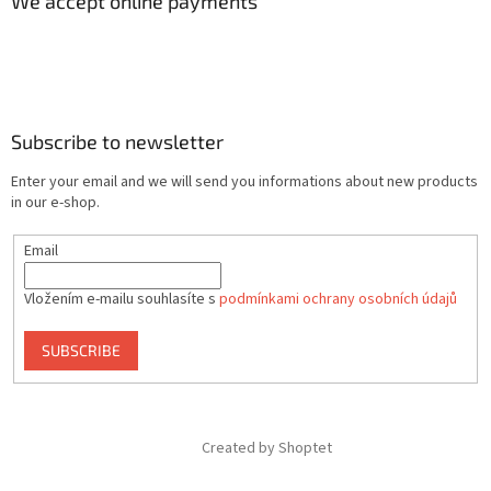
We accept online payments
Subscribe to newsletter
Enter your email and we will send you informations about new products
in our e-shop.
Email
Vložením e-mailu souhlasíte s
podmínkami ochrany osobních údajů
SUBSCRIBE
Created by Shoptet