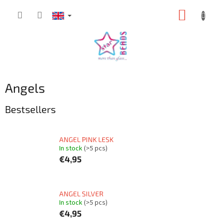
Skip
SHOPP
to
content
CART
Angels
Bestsellers
ANGEL PINK LESK
In stock
(>5 pcs)
€4,95
ANGEL SILVER
In stock
(>5 pcs)
€4,95