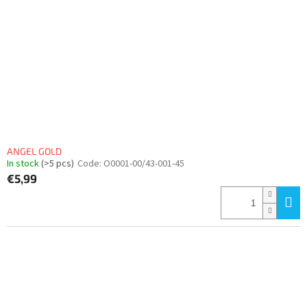
f
p
r
o
d
u
c
t
s
ANGEL GOLD
In stock
(>5 pcs)
Code:
O0001-00/43-001-45
€5,99