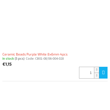
Ceramic Beads Purple White 8x6mm 4pcs
In stock
(5 pcs)
Code:
CB01-08/06-004-028
€1,15