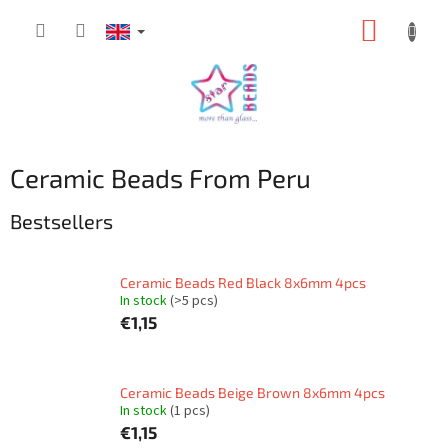
Skip
SHOPP
to
content
CART
Ceramic Beads From Peru
Bestsellers
Ceramic Beads Red Black 8x6mm 4pcs
In stock
(>5 pcs)
€1,15
Ceramic Beads Beige Brown 8x6mm 4pcs
In stock
(1 pcs)
€1,15