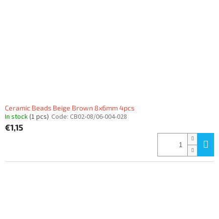
f
p
r
o
d
u
c
t
s
Ceramic Beads Beige Brown 8x6mm 4pcs
In stock
(1 pcs)
Code:
CB02-08/06-004-028
€1,15