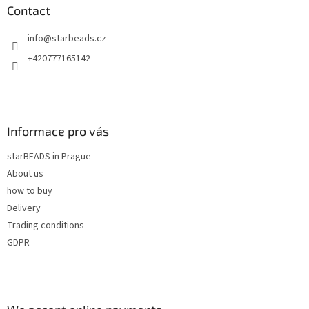
n
t
Contact
g
e
c
info
@
starbeads.cz
r
o
n
+420777165142
t
r
o
l
s
Informace pro vás
starBEADS in Prague
About us
how to buy
Delivery
Trading conditions
GDPR