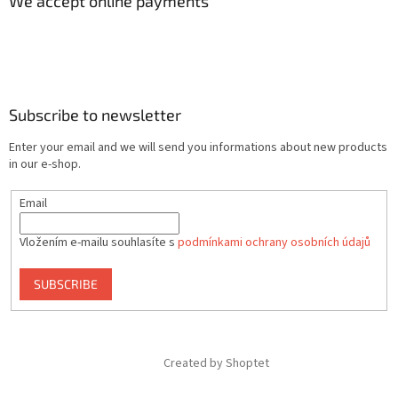
We accept online payments
Subscribe to newsletter
Enter your email and we will send you informations about new products
in our e-shop.
Email
Vložením e-mailu souhlasíte s
podmínkami ochrany osobních údajů
SUBSCRIBE
Created by Shoptet