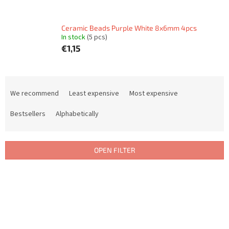
Ceramic Beads Purple White 8x6mm 4pcs
In stock
(5 pcs)
€1,15
P
r
We recommend
Least expensive
Most expensive
o
d
Bestsellers
Alphabetically
u
c
t
OPEN FILTER
s
o
L
r
i
t
s
i
t
n
o
g