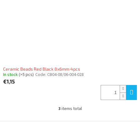
Ceramic Beads Red Black 8x6mm 4pcs
In stock
(>5 pcs)
Code:
CB04-08/06-004-028
€1,15
3
items total
L
i
s
F
t
o
i
o