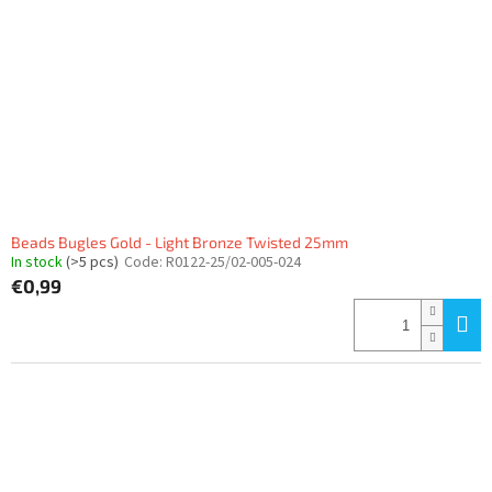
Beads Bugles Gold - Light Bronze Twisted 25mm
In stock
(>5 pcs)
Code:
R0122-25/02-005-024
€0,99