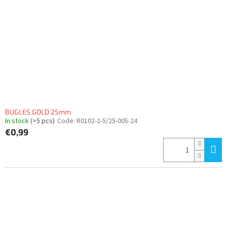
BUGLES GOLD 25mm
In stock
(>5 pcs)
Code:
R0102-2-5/25-005-24
€0,99