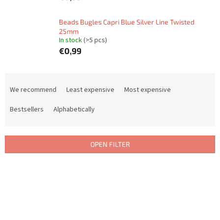
Beads Bugles Capri Blue Silver Line Twisted
25mm
In stock
(>5 pcs)
€0,99
P
r
We recommend
Least expensive
Most expensive
o
d
Bestsellers
Alphabetically
u
c
t
OPEN FILTER
s
o
L
r
i
t
s
i
t
n
o
g