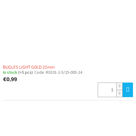
BUGLES LIGHT GOLD 25mm
In stock
(>5 pcs)
Code:
R0101-2-5/25-005-24
€0,99