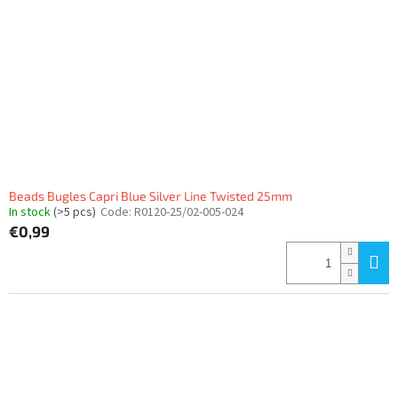
Beads Bugles Capri Blue Silver Line Twisted 25mm
In stock
(>5 pcs)
Code:
R0120-25/02-005-024
€0,99