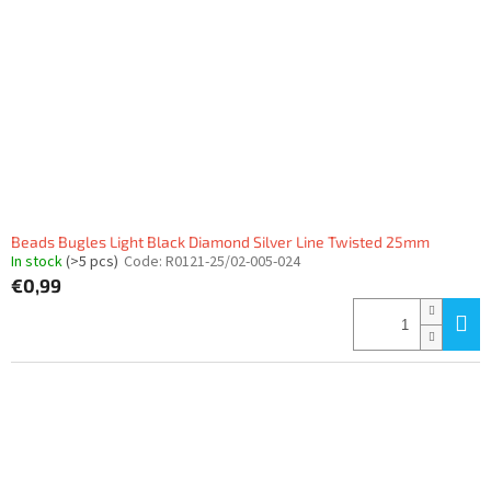
Beads Bugles Light Black Diamond Silver Line Twisted 25mm
In stock
(>5 pcs)
Code:
R0121-25/02-005-024
€0,99