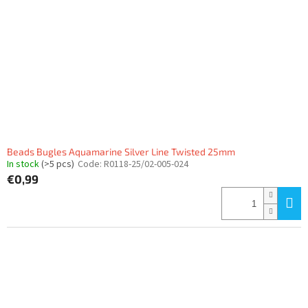
f
p
r
o
d
u
c
t
s
Beads Bugles Aquamarine Silver Line Twisted 25mm
In stock
(>5 pcs)
Code:
R0118-25/02-005-024
€0,99