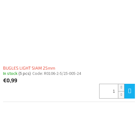
BUGLES LIGHT SIAM 25mm
In stock
(5 pcs)
Code:
R0106-2-5/25-005-24
€0,99