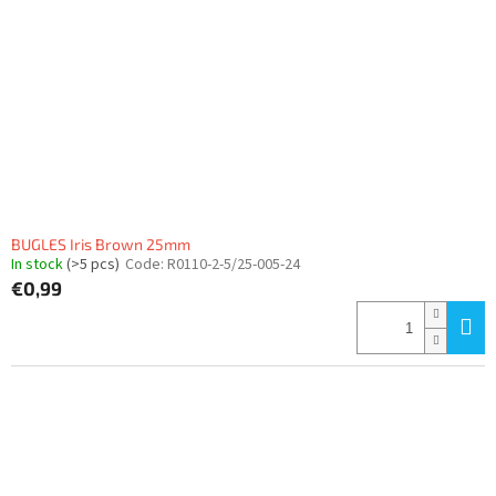
BUGLES Iris Brown 25mm
In stock
(>5 pcs)
Code:
R0110-2-5/25-005-24
€0,99