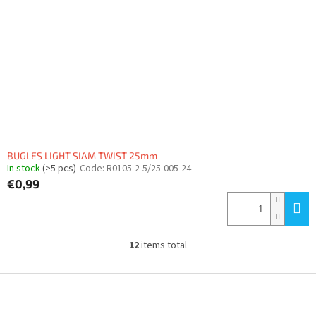
BUGLES LIGHT SIAM TWIST 25mm
In stock
(>5 pcs)
Code:
R0105-2-5/25-005-24
€0,99
12
items total
L
i
s
F
t
o
i
o