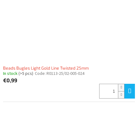
Beads Bugles Light Gold Line Twisted 25mm
In stock
(>5 pcs)
Code:
R0113-25/02-005-024
€0,99