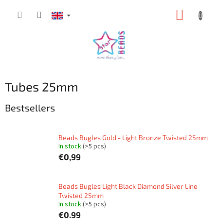
Skip
SHOPP
to
content
CART
Tubes 25mm
Bestsellers
Beads Bugles Gold - Light Bronze Twisted 25mm
In stock
(>5 pcs)
€0,99
Beads Bugles Light Black Diamond Silver Line
Twisted 25mm
In stock
(>5 pcs)
€0,99