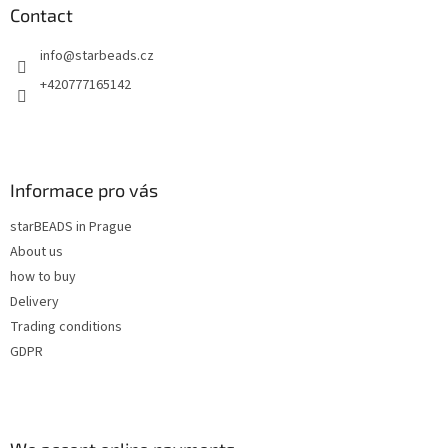
n
t
Contact
g
e
c
info
@
starbeads.cz
r
o
n
+420777165142
t
r
o
l
s
Informace pro vás
starBEADS in Prague
About us
how to buy
Delivery
Trading conditions
GDPR