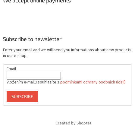
We accept online payments
Subscribe to newsletter
Enter your email and we will send you informations about new products
in our e-shop.
Email
Vložením e-mailu souhlasíte s
podmínkami ochrany osobních údajů
SUBSCRIBE
Created by Shoptet