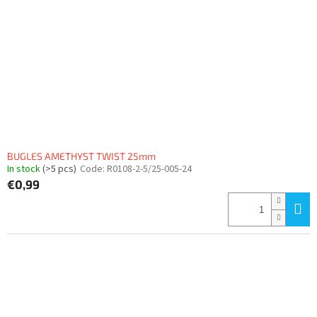
BUGLES AMETHYST TWIST 25mm
In stock
(>5 pcs)
Code:
R0108-2-5/25-005-24
€0,99