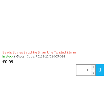
Beads Bugles Sapphire Silver Line Twisted 25mm
In stock
(>5 pcs)
Code:
R0119-25/02-005-024
€0,99