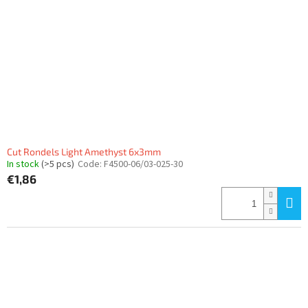
Cut Rondels Light Amethyst 6x3mm
In stock
(>5 pcs)
Code:
F4500-06/03-025-30
€1,86