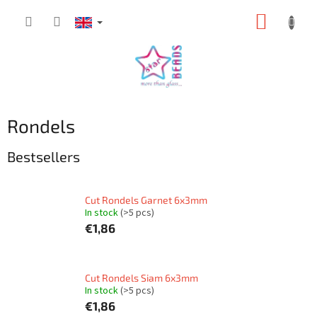
Skip
SHOPP
to
content
CART
Rondels
Bestsellers
Cut Rondels Garnet 6x3mm
In stock
(>5 pcs)
€1,86
Cut Rondels Siam 6x3mm
In stock
(>5 pcs)
€1,86