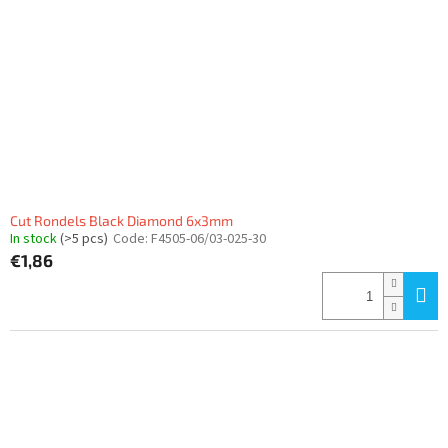
f
p
r
o
d
u
c
t
s
Cut Rondels Black Diamond 6x3mm
In stock
(>5 pcs)
Code:
F4505-06/03-025-30
€1,86