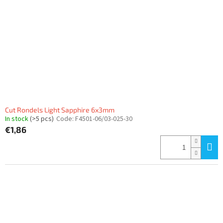
Cut Rondels Light Sapphire 6x3mm
In stock
(>5 pcs)
Code:
F4501-06/03-025-30
€1,86