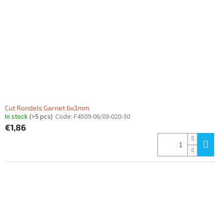
Cut Rondels Garnet 6x3mm
In stock
(>5 pcs)
Code:
F4509-06/03-020-30
€1,86