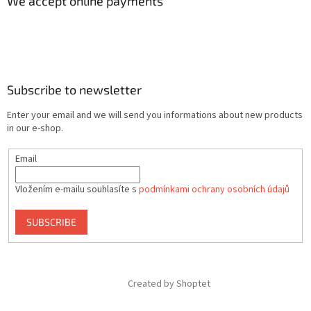
We accept online payments
Subscribe to newsletter
Enter your email and we will send you informations about new products
in our e-shop.
Email
Vložením e-mailu souhlasíte s
podmínkami ochrany osobních údajů
SUBSCRIBE
Created by Shoptet