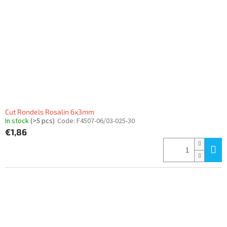
Cut Rondels Rosalin 6x3mm
In stock
(>5 pcs)
Code:
F4507-06/03-025-30
€1,86