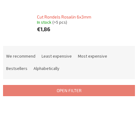
Cut Rondels Rosalin 6x3mm
In stock
(>5 pcs)
€1,86
P
r
We recommend
Least expensive
Most expensive
o
d
Bestsellers
Alphabetically
u
c
t
OPEN FILTER
s
o
L
r
i
t
s
i
t
n
o
g