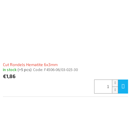
Cut Rondels Hematite 6x3mm
In stock
(>5 pcs)
Code:
F4506-06/03-025-30
€1,86