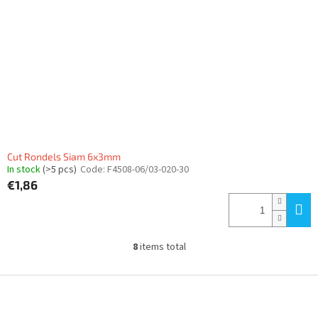
Cut Rondels Siam 6x3mm
In stock
(>5 pcs)
Code:
F4508-06/03-020-30
€1,86
8
items total
L
i
s
F
t
o
i
o