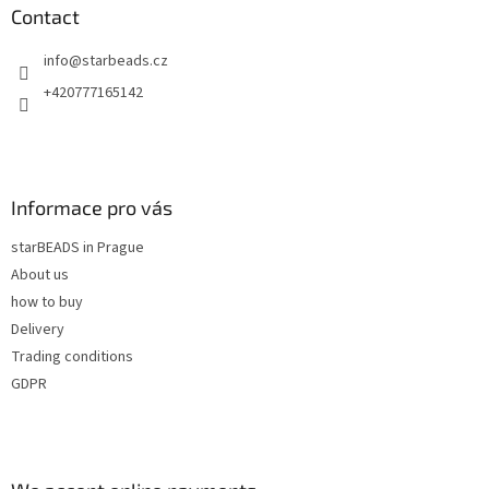
n
t
Contact
g
e
c
info
@
starbeads.cz
r
o
n
+420777165142
t
r
o
l
s
Informace pro vás
starBEADS in Prague
About us
how to buy
Delivery
Trading conditions
GDPR