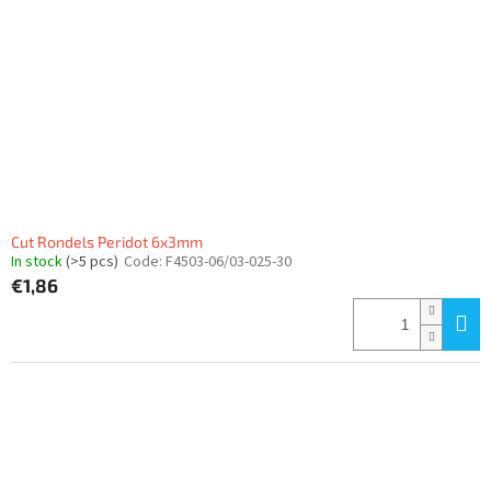
Cut Rondels Peridot 6x3mm
In stock
(>5 pcs)
Code:
F4503-06/03-025-30
€1,86