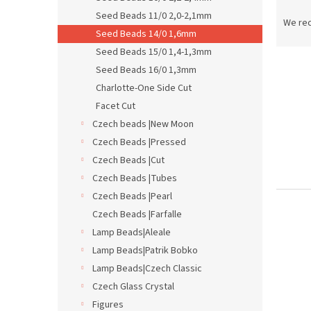
P
Seed Beads 11/0 2,0-2,1mm
r
We re
Seed Beads 14/0 1,6mm
o
d
Seed Beads 15/0 1,4-1,3mm
L
u
Seed Beads 16/0 1,3mm
i
c
Charlotte-One Side Cut
s
t
Facet Cut
t
s
Czech beads |New Moon
o
o
f
Czech Beads |Pressed
r
p
t
Czech Beads |Cut
r
i
Czech Beads |Tubes
o
n
Czech Beads |Pearl
d
g
Czech Beads |Farfalle
u
Lamp Beads|Aleale
c
t
Lamp Beads|Patrik Bobko
s
Lamp Beads|Czech Classic
Czech Glass Crystal
Figures