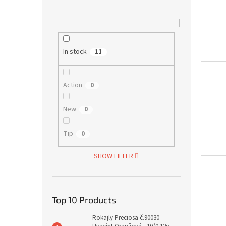
In stock
11
Action
0
New
0
Tip
0
SHOW FILTER
Top 10 Products
Rokajly Preciosa č.90030 -