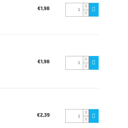
€1,98
€1,98
€2,39