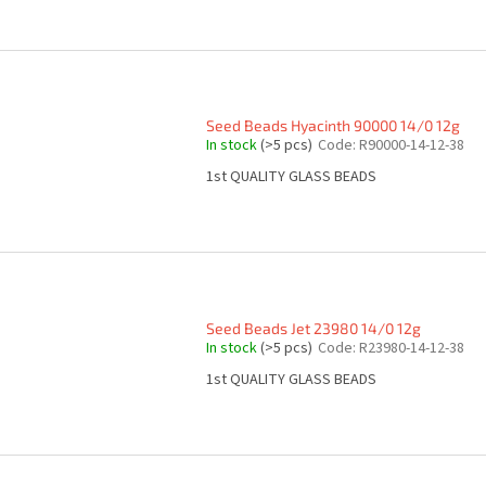
Seed Beads Hyacinth 90000 14/0 12g
In stock
(>5 pcs)
Code:
R90000-14-12-38
1st QUALITY GLASS BEADS
Seed Beads Jet 23980 14/0 12g
In stock
(>5 pcs)
Code:
R23980-14-12-38
1st QUALITY GLASS BEADS