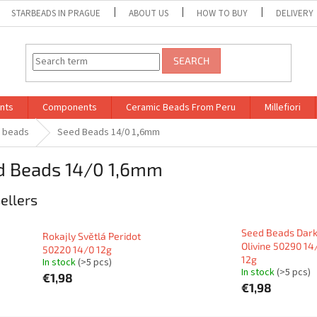
STARBEADS IN PRAGUE
ABOUT US
HOW TO BUY
DELIVERY
SEARCH
nts
Components
Ceramic Beads From Peru
Millefiori
d beads
Seed Beads 14/0 1,6mm
d Beads 14/0 1,6mm
ellers
Seed Beads Dar
Rokajly Světlá Peridot
Olivine 50290 14
50220 14/0 12g
12g
In stock
(>5 pcs)
In stock
(>5 pcs)
€1,98
€1,98