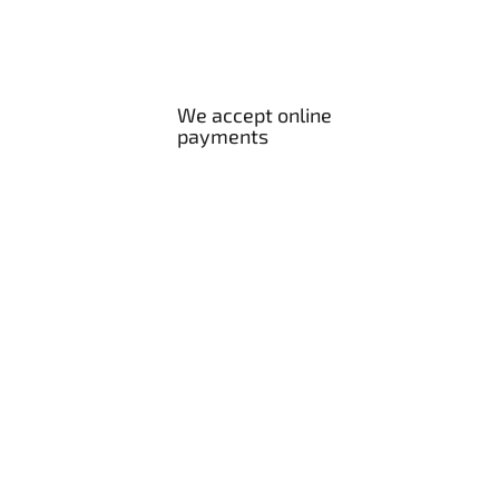
We accept online
payments