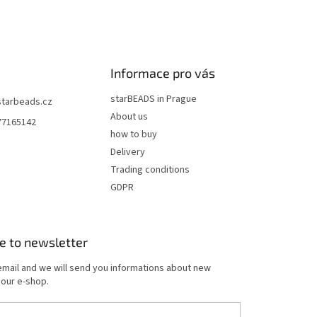
n
g
c
o
n
t
Informace pro vás
r
o
starBEADS in Prague
starbeads.cz
l
About us
77165142
s
how to buy
Delivery
Trading conditions
GDPR
e to newsletter
email and we will send you informations about new
 our e-shop.