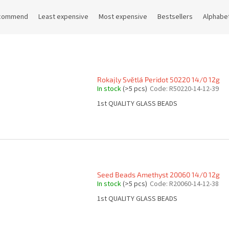
commend
Least expensive
Most expensive
Bestsellers
Alphabet
Rokajly Světlá Peridot 50220 14/0 12g
In stock
(>5 pcs)
Code:
R50220-14-12-39
1st QUALITY GLASS BEADS
Seed Beads Amethyst 20060 14/0 12g
In stock
(>5 pcs)
Code:
R20060-14-12-38
1st QUALITY GLASS BEADS