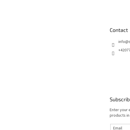
o
o
t
e
Contact
r
info
@
+4207
Subscrib
Enter your 
products in
Email