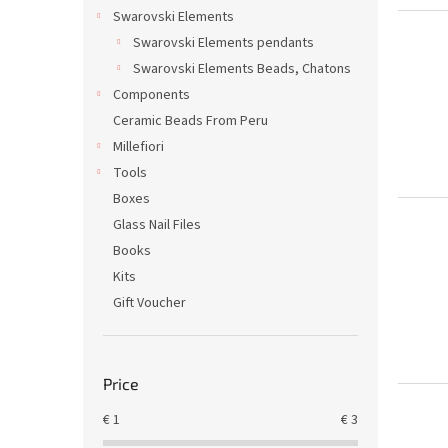
Swarovski Elements
Swarovski Elements pendants
Swarovski Elements Beads, Chatons
Components
Ceramic Beads From Peru
Millefiori
Tools
Boxes
Glass Nail Files
Books
Kits
Gift Voucher
Price
€
1
€
3