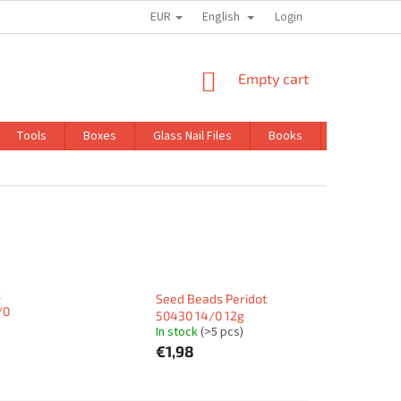
EUR
English
TRADING CONDITIONS
GDPR
Login
SHOPPING
Empty cart
CART
Tools
Boxes
Glass Nail Files
Books
Kits
k
Seed Beads Peridot
/0
50430 14/0 12g
In stock
(>5 pcs)
€1,98