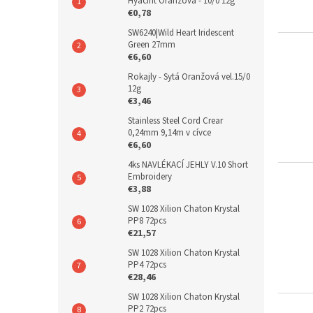
Hyacint Oranžová - 10/0 12g
€0,78
SW6240|Wild Heart Iridescent
Green 27mm
€6,60
Rokajly - Sytá Oranžová vel.15/0
12g
€3,46
Stainless Steel Cord Crear
0,24mm 9,14m v cívce
€6,60
4ks NAVLÉKACÍ JEHLY V.10 Short
Embroidery
€3,88
SW 1028 Xilion Chaton Krystal
PP8 72pcs
€21,57
SW 1028 Xilion Chaton Krystal
PP4 72pcs
€28,46
SW 1028 Xilion Chaton Krystal
PP2 72pcs