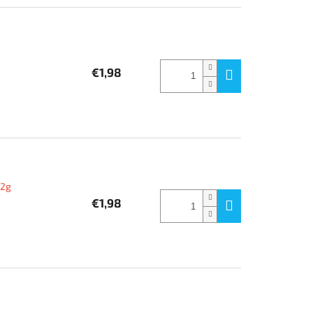
€1,98
12g
€1,98