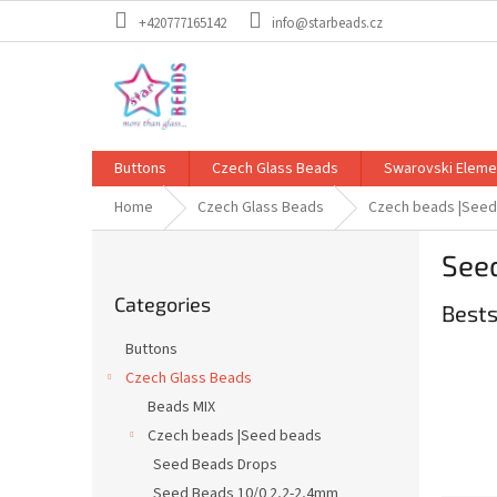
Skip
+420777165142
info@starbeads.cz
to
content
Buttons
Czech Glass Beads
Swarovski Eleme
Home
Czech Glass Beads
Czech beads |See
S
See
i
Skip
d
Categories
categories
Bests
e
b
Buttons
a
Czech Glass Beads
r
Beads MIX
Czech beads |Seed beads
Seed Beads Drops
Seed Beads 10/0 2,2-2,4mm