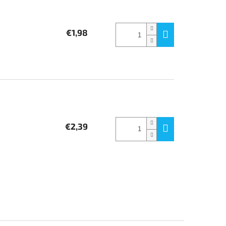
€1,98
€2,39