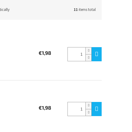
ically
11
items total
€1,98
€1,98