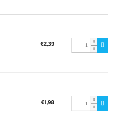
€2,39
€1,98