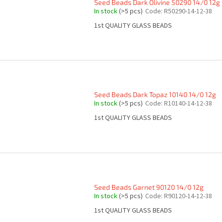
Seed Beads Dark Olivine 50290 14/0 12g
In stock
(>5 pcs)
Code:
R50290-14-12-38
1st QUALITY GLASS BEADS
Seed Beads Dark Topaz 10140 14/0 12g
In stock
(>5 pcs)
Code:
R10140-14-12-38
1st QUALITY GLASS BEADS
Seed Beads Garnet 90120 14/0 12g
In stock
(>5 pcs)
Code:
R90120-14-12-38
1st QUALITY GLASS BEADS