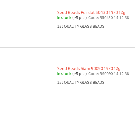
Seed Beads Peridot 50430 14/0 12g
In stock
(>5 pcs)
Code:
R50430-14-12-38
1st QUALITY GLASS BEADS
Seed Beads Siam 90090 14/0 12g
In stock
(>5 pcs)
Code:
R90090-14-12-38
1st QUALITY GLASS BEADS
L
i
s
t
i