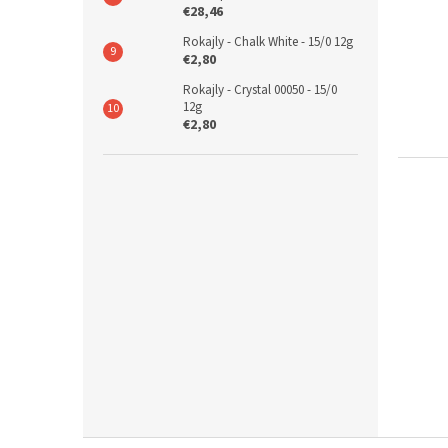
€28,46
Rokajly - Chalk White - 15/0 12g
€2,80
Rokajly - Crystal 00050 - 15/0
12g
€2,80
F