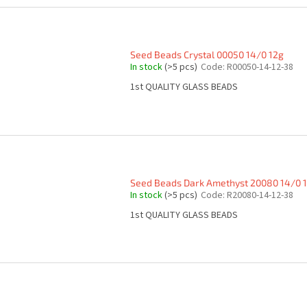
Seed Beads Crystal 00050 14/0 12g
In stock
(>5 pcs)
Code:
R00050-14-12-38
1st QUALITY GLASS BEADS
Seed Beads Dark Amethyst 20080 14/0 
In stock
(>5 pcs)
Code:
R20080-14-12-38
1st QUALITY GLASS BEADS