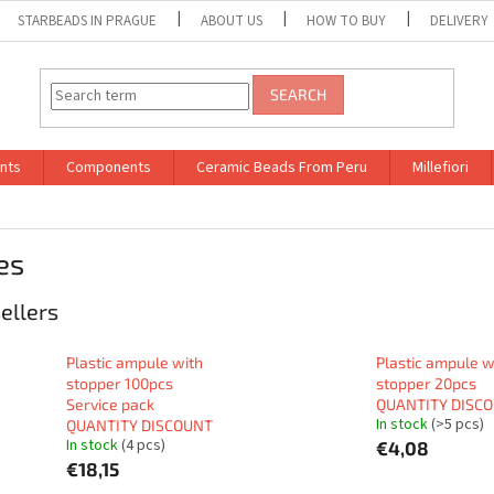
STARBEADS IN PRAGUE
ABOUT US
HOW TO BUY
DELIVERY
SEARCH
nts
Components
Ceramic Beads From Peru
Millefiori
es
ellers
Plastic ampule with
Plastic ampule w
stopper 100pcs
stopper 20pcs
Service pack
QUANTITY DISC
In stock
(>5 pcs)
QUANTITY DISCOUNT
In stock
(4 pcs)
€4,08
€18,15