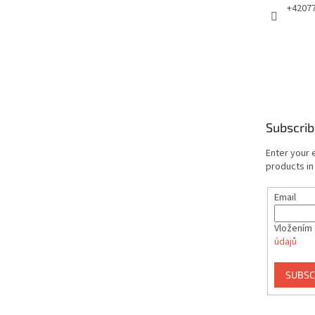
+4207
Subscrib
Enter your 
products in
Email
Vložením 
údajů
SUBSC