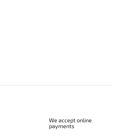
We accept online
payments