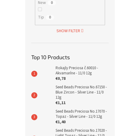
New
0
Tip
0
SHOW FILTER
Top 10 Products
Rokajly Preciosa č.60010 -
Akvamaríne - 11/0 12g
€0,78
Seed Beads Preciosa No.67150 -
Blue Zircon - Silver Line - 11/0
12g
€1,11
Seed Beads Preciosa No.17070 -
Topaz - Silver Line - 11/0 12g
€1,40
Seed Beads Preciosa No.17020 -
Light Topaz - Silver Line - 11/0