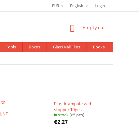
EUR
English
TRADING CONDITIONS
GDPR
Login
SHOPPING
Empty cart
CART
Tools
Boxes
Glass Nail Files
Books
Kits
ith
Plastic ampule with
stopper 10pcs
OUNT
In stock
(>5 pcs)
€2,27