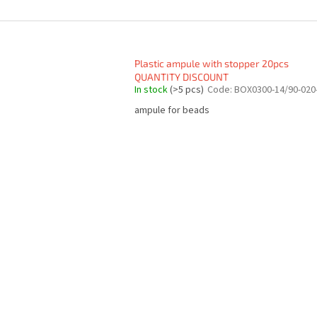
Plastic ampule with stopper 20pcs
QUANTITY DISCOUNT
In stock
(>5 pcs)
Code:
BOX0300-14/90-020
ampule for beads
L
i
s
t
i
n
g
c
o
n
t
r