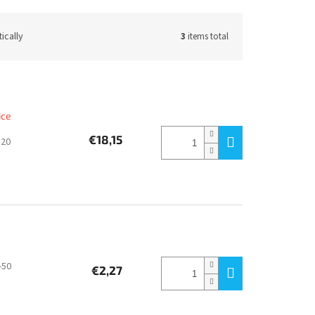
ically
3
items total
ice
€18,15
320
-50
€2,27