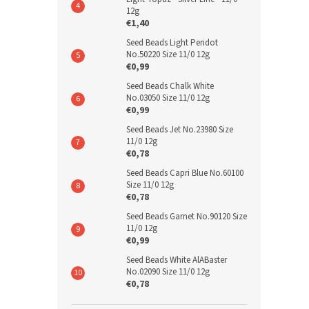
12g
€1,40
Seed Beads Light Peridot
No.50220 Size 11/0 12g
€0,99
Seed Beads Chalk White
No.03050 Size 11/0 12g
€0,99
Seed Beads Jet No.23980 Size
11/0 12g
€0,78
Seed Beads Capri Blue No.60100
Size 11/0 12g
€0,78
Seed Beads Garnet No.90120 Size
11/0 12g
€0,99
Seed Beads White AlABaster
No.02090 Size 11/0 12g
€0,78