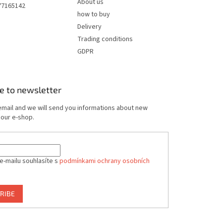
About us
77165142
how to buy
Delivery
Trading conditions
GDPR
e to newsletter
email and we will send you informations about new
 our e-shop.
e-mailu souhlasíte s
podmínkami ochrany osobních
RIBE