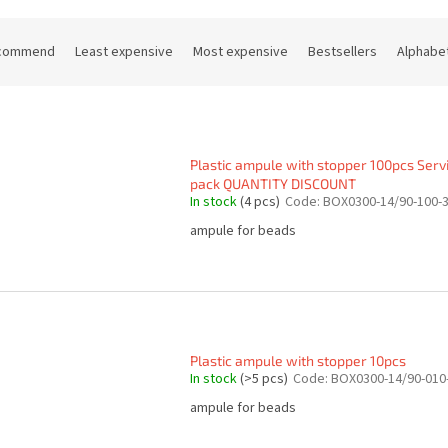
commend
Least expensive
Most expensive
Bestsellers
Alphabet
Plastic ampule with stopper 100pcs Serv
pack QUANTITY DISCOUNT
In stock
(4 pcs)
Code:
BOX0300-14/90-100-
ampule for beads
Plastic ampule with stopper 10pcs
In stock
(>5 pcs)
Code:
BOX0300-14/90-010
ampule for beads