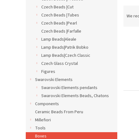
Czech Beads |Cut
P
r
Czech Beads |Tubes
We re
o
Czech Beads |Pearl
d
Czech Beads |Farfalle
L
u
Lamp Beads|Aleale
i
c
Lamp Beads|Patrik Bobko
s
t
Lamp Beads|Czech Classic
t
s
o
o
Czech Glass Crystal
f
r
Figures
p
t
Swarovski Elements
r
i
Swarovski Elements pendants
o
n
Swarovski Elements Beads, Chatons
d
g
u
Components
c
Ceramic Beads From Peru
t
Millefiori
s
Tools
Boxes