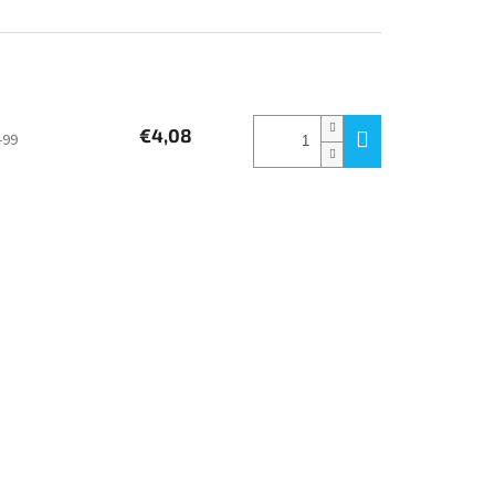
€4,08
-99