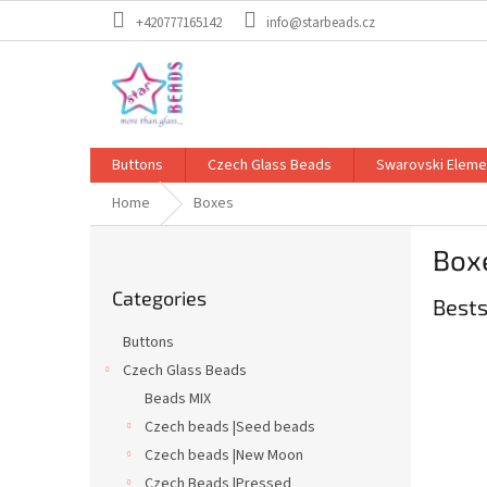
Skip
+420777165142
info@starbeads.cz
to
content
Buttons
Czech Glass Beads
Swarovski Eleme
Home
Boxes
S
Box
i
Skip
d
Categories
categories
Bests
e
b
Buttons
a
Czech Glass Beads
r
Beads MIX
Czech beads |Seed beads
Czech beads |New Moon
Czech Beads |Pressed