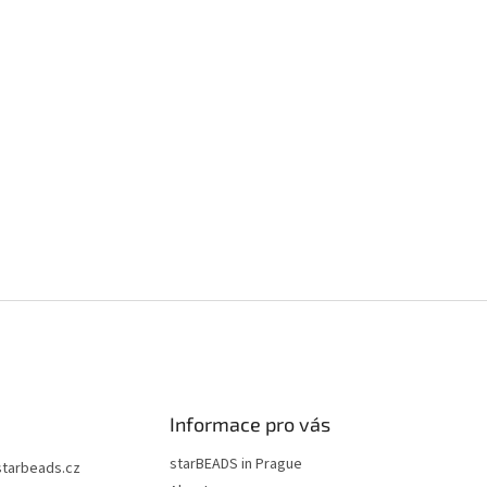
Informace pro vás
starBEADS in Prague
starbeads.cz