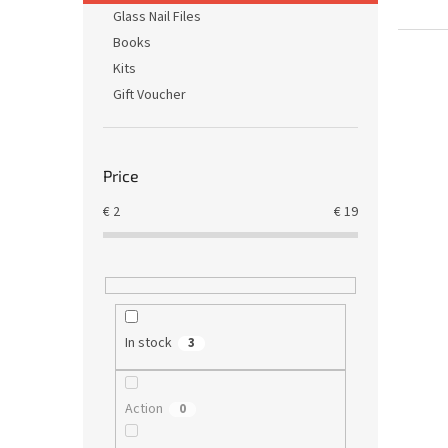
Glass Nail Files
Books
Kits
Gift Voucher
Price
€
2
€
19
In stock
3
Action
0