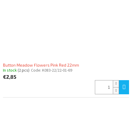
Button Meadow Flowers Pink Red 22mm
In stock
(2 pcs)
Code:
K083-22/22-01-69
€2,85