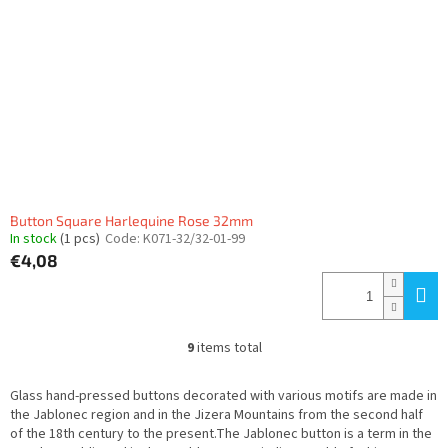
Button Square Harlequine Rose 32mm
In stock
(1 pcs)
Code:
K071-32/32-01-99
€4,08
9
items total
L
i
s
Glass hand-pressed buttons decorated with various motifs are made in
t
the Jablonec region and in the Jizera Mountains from the second half
i
of the 18th century to the present.The Jablonec button is a term in the