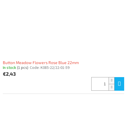
Button Meadow Flowers Rose Blue 22mm
In stock
(1 pcs)
Code:
K085-22/22-01-59
€2,43