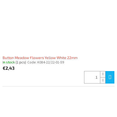
Button Meadow Flowers Yellow White 22mm
In stock
(1 pcs)
Code:
K084-22/22-01-59
€2,43