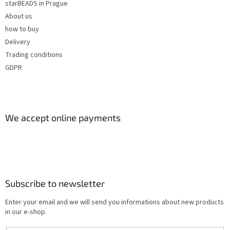
starBEADS in Prague
About us
how to buy
Delivery
Trading conditions
GDPR
We accept online payments
Subscribe to newsletter
Enter your email and we will send you informations about new products
in our e-shop.