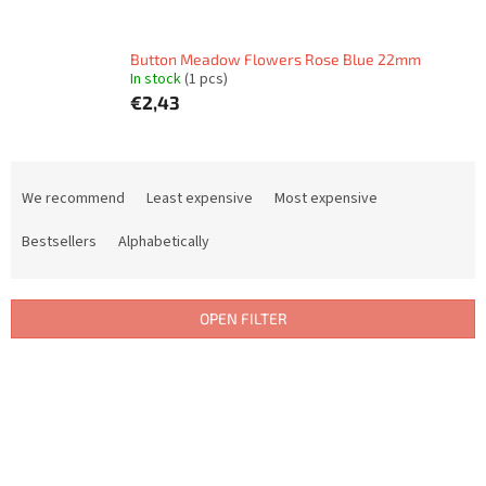
Button Meadow Flowers Rose Blue 22mm
In stock
(1 pcs)
€2,43
P
r
We recommend
Least expensive
Most expensive
o
d
Bestsellers
Alphabetically
u
c
t
OPEN FILTER
s
o
L
r
i
t
s
i
t
n
o
g