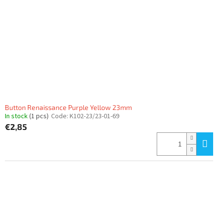
Button Renaissance Purple Yellow 23mm
In stock
(1 pcs)
Code:
K102-23/23-01-69
€2,85