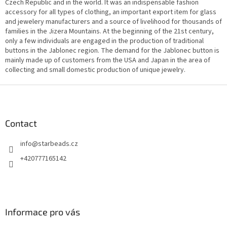
n
Czech Republic and in the world. It was an indispensable fashion
g
accessory for all types of clothing, an important export item for glass
c
and jewelery manufacturers and a source of livelihood for thousands of
o
families in the Jizera Mountains. At the beginning of the 21st century,
n
only a few individuals are engaged in the production of traditional
t
buttons in the Jablonec region. The demand for the Jablonec button is
r
mainly made up of customers from the USA and Japan in the area of
o
collecting and small domestic production of unique jewelry.
l
s
F
o
o
t
Contact
e
info
@
starbeads.cz
r
+420777165142
Informace pro vás