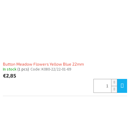
Button Meadow Flowers Yellow Blue 22mm
In stock
(1 pcs)
Code:
K080-22/22-01-69
€2,85