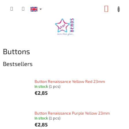
Skip
SHOPP
to
content
CART
Buttons
Bestsellers
Button Renaissance Yellow Red 23mm
In stock
(1 pcs)
€2,85
Button Renaissance Purple Yellow 23mm
In stock
(1 pcs)
€2,85