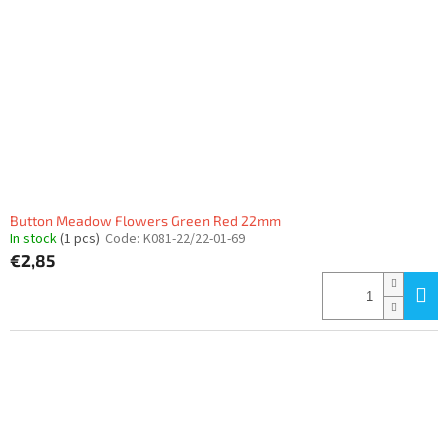
f
p
r
o
d
u
c
t
s
Button Meadow Flowers Green Red 22mm
In stock
(1 pcs)
Code:
K081-22/22-01-69
€2,85