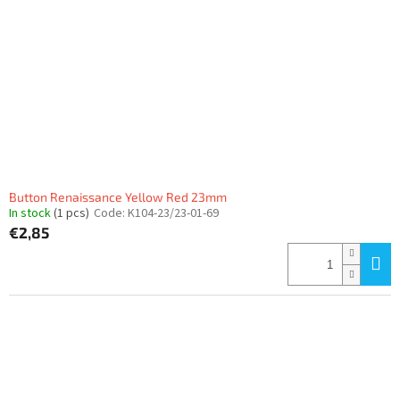
Button Renaissance Yellow Red 23mm
In stock
(1 pcs)
Code:
K104-23/23-01-69
€2,85