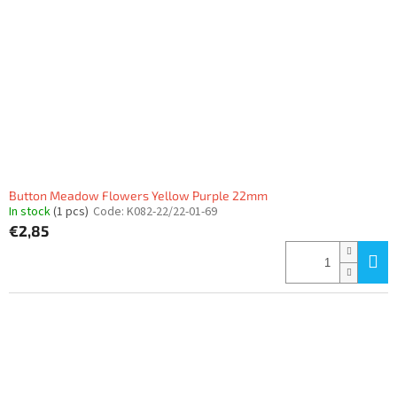
Button Meadow Flowers Yellow Purple 22mm
In stock
(1 pcs)
Code:
K082-22/22-01-69
€2,85