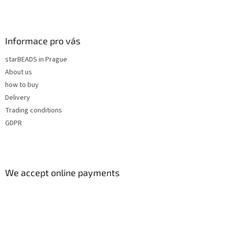
r
o
l
s
Informace pro vás
starBEADS in Prague
About us
how to buy
Delivery
Trading conditions
GDPR
We accept online payments