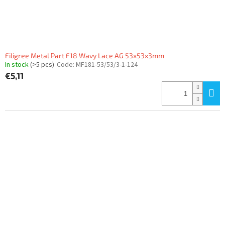
u
c
t
s
Filigree Metal Part F18 Wavy Lace AG 53x53x3mm
In stock
(>5 pcs)
Code:
MF181-53/53/3-1-124
€5,11