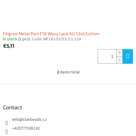
Filigree Metal Part F18 Wavy Lace AU 53x53x3mm
In stock
(1 pcs)
Code:
MF182-53/53/3-1-124
€5,11
2
items total
L
i
s
F
t
o
i
o
n
t
Contact
g
e
c
info
@
starbeads.cz
r
o
n
+420777165142
t