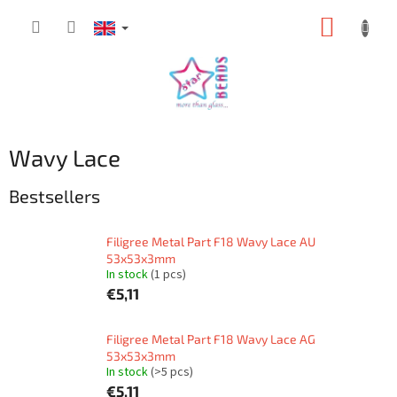
Skip
SHOPP
to
content
CART
Wavy Lace
Bestsellers
Filigree Metal Part F18 Wavy Lace AU
53x53x3mm
In stock
(1 pcs)
€5,11
Filigree Metal Part F18 Wavy Lace AG
53x53x3mm
In stock
(>5 pcs)
€5,11