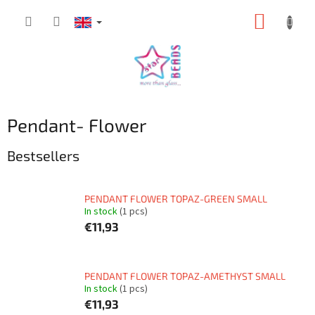
Skip
SHOPP
to
content
CART
Pendant- Flower
Bestsellers
PENDANT FLOWER TOPAZ-GREEN SMALL
In stock
(1 pcs)
€11,93
PENDANT FLOWER TOPAZ-AMETHYST SMALL
In stock
(1 pcs)
€11,93