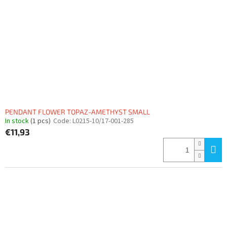
PENDANT FLOWER TOPAZ-AMETHYST SMALL
In stock
(1 pcs)
Code:
L0215-10/17-001-285
€11,93