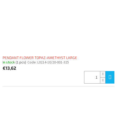
PENDANT FLOWER TOPAZ-AMETHYST LARGE
In stock
(1 pcs)
Code:
L0214-10/20-001-325
€13,62