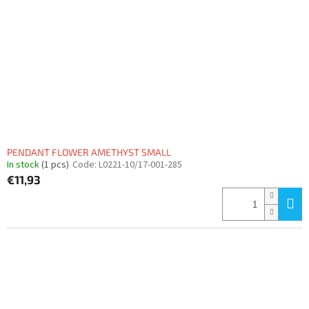
f
p
r
o
d
u
c
t
s
PENDANT FLOWER AMETHYST SMALL
In stock
(1 pcs)
Code:
L0221-10/17-001-285
€11,93