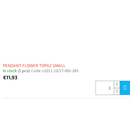
PENDANT FLOWER TOPAZ SMALL
In stock
(1 pcs)
Code:
L0211-10/17-001-285
€11,93