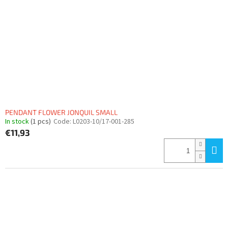
PENDANT FLOWER JONQUIL SMALL
In stock
(1 pcs)
Code:
L0203-10/17-001-285
€11,93