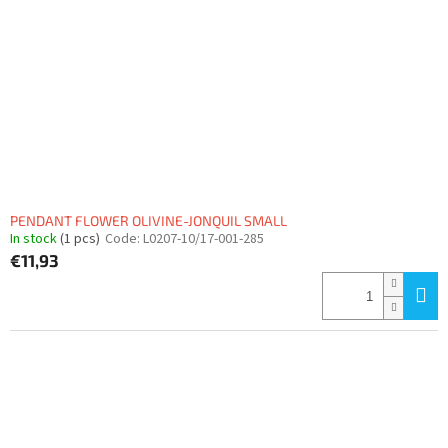
PENDANT FLOWER OLIVINE-JONQUIL SMALL
In stock
(1 pcs)
Code:
L0207-10/17-001-285
€11,93