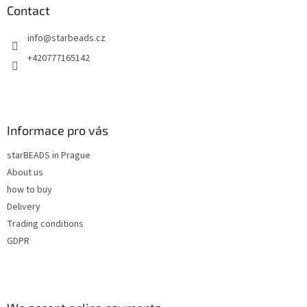
n
t
Contact
g
e
c
info
@
starbeads.cz
r
o
n
+420777165142
t
r
o
l
s
Informace pro vás
starBEADS in Prague
About us
how to buy
Delivery
Trading conditions
GDPR