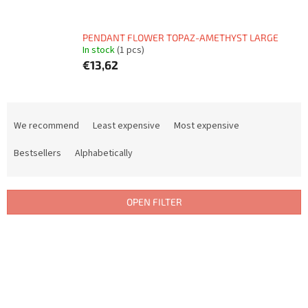
PENDANT FLOWER TOPAZ-AMETHYST LARGE
In stock
(1 pcs)
€13,62
P
r
We recommend
Least expensive
Most expensive
o
d
Bestsellers
Alphabetically
u
c
t
OPEN FILTER
s
o
L
r
i
t
s
i
t
n
o
g