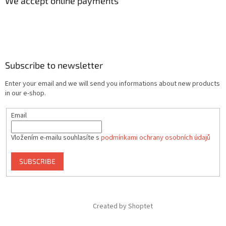
We accept online payments
Subscribe to newsletter
Enter your email and we will send you informations about new products
in our e-shop.
Email
Vložením e-mailu souhlasíte s
podmínkami ochrany osobních údajů
SUBSCRIBE
Created by Shoptet