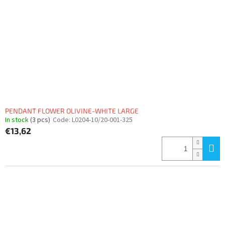
PENDANT FLOWER OLIVINE-WHITE LARGE
In stock
(3 pcs)
Code:
L0204-10/20-001-325
€13,62