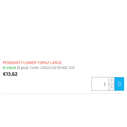
PENDANT FLOWER TOPAZ LARGE
In stock
(1 pcs)
Code:
L0210-10/20-001-325
€13,62