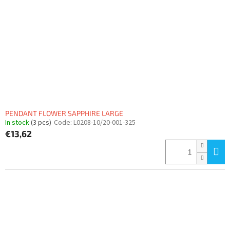
PENDANT FLOWER SAPPHIRE LARGE
In stock
(3 pcs)
Code:
L0208-10/20-001-325
€13,62