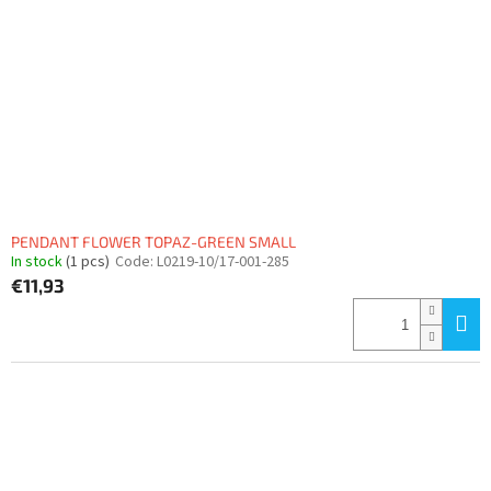
PENDANT FLOWER TOPAZ-GREEN SMALL
In stock
(1 pcs)
Code:
L0219-10/17-001-285
€11,93