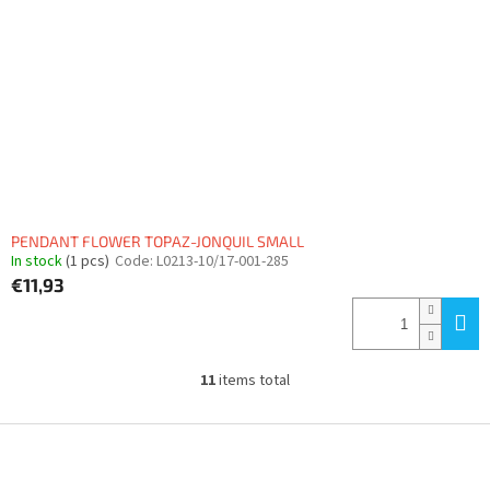
PENDANT FLOWER TOPAZ-JONQUIL SMALL
In stock
(1 pcs)
Code:
L0213-10/17-001-285
€11,93
11
items total
L
i
s
F
t
o
i
o