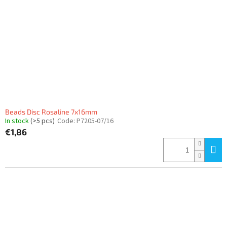
Beads Disc Rosaline 7x16mm
In stock
(>5 pcs)
Code:
P7205-07/16
€1,86