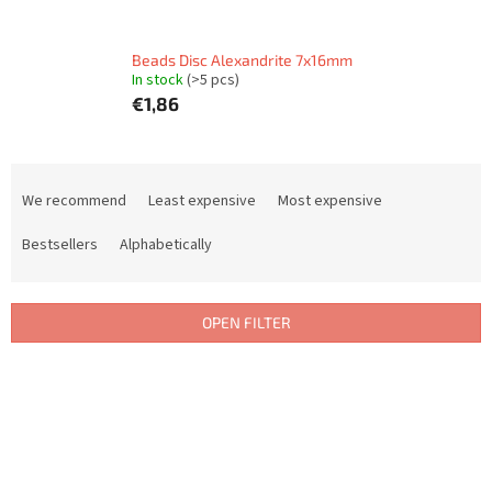
Beads Disc Alexandrite 7x16mm
In stock
(>5 pcs)
€1,86
P
r
We recommend
Least expensive
Most expensive
o
d
Bestsellers
Alphabetically
u
c
t
OPEN FILTER
s
o
L
r
i
t
s
i
t
n
o
g