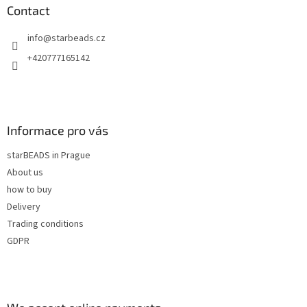
n
t
Contact
g
e
c
info
@
starbeads.cz
r
o
n
+420777165142
t
r
o
l
s
Informace pro vás
starBEADS in Prague
About us
how to buy
Delivery
Trading conditions
GDPR