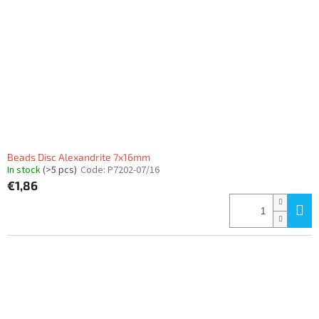
f
p
r
o
d
u
c
t
s
Beads Disc Alexandrite 7x16mm
In stock
(>5 pcs)
Code:
P7202-07/16
€1,86