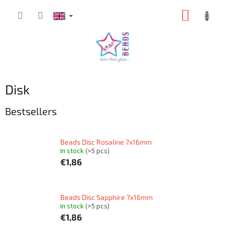
Skip
SHOPP
to
content
CART
Disk
Bestsellers
Beads Disc Rosaline 7x16mm
In stock
(>5 pcs)
€1,86
Beads Disc Sapphire 7x16mm
In stock
(>5 pcs)
€1,86