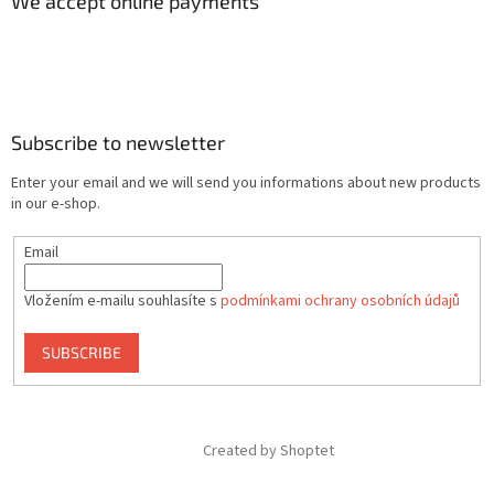
We accept online payments
Subscribe to newsletter
Enter your email and we will send you informations about new products
in our e-shop.
Email
Vložením e-mailu souhlasíte s
podmínkami ochrany osobních údajů
SUBSCRIBE
Created by Shoptet