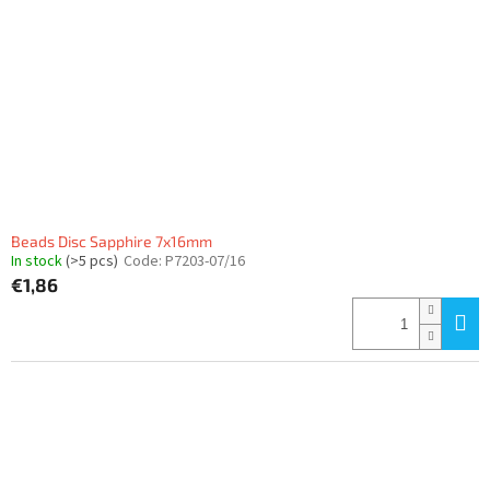
Beads Disc Sapphire 7x16mm
In stock
(>5 pcs)
Code:
P7203-07/16
€1,86