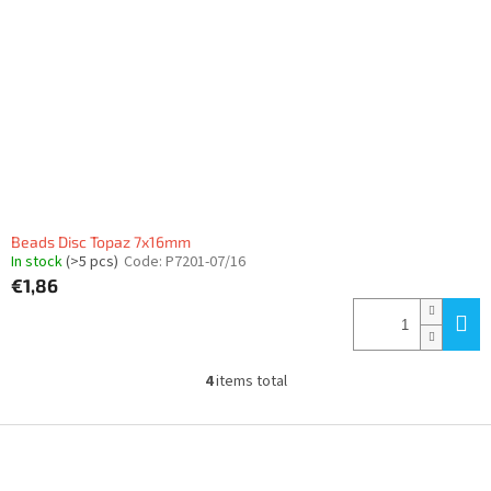
Beads Disc Topaz 7x16mm
In stock
(>5 pcs)
Code:
P7201-07/16
€1,86
4
items total
L
i
s
F
t
o
i
o