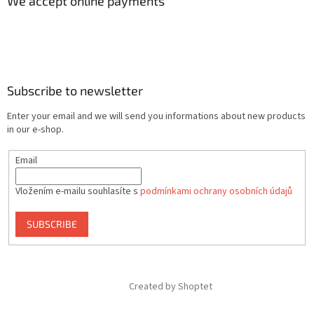
We accept online payments
Subscribe to newsletter
Enter your email and we will send you informations about new products
in our e-shop.
Email
Vložením e-mailu souhlasíte s
podmínkami ochrany osobních údajů
SUBSCRIBE
Created by Shoptet