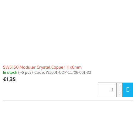
SW5150|Modular Crystal Copper 11x6mm
In stock
(>5 pcs)
Code:
W1001-COP-11/06-001-32
€1,35