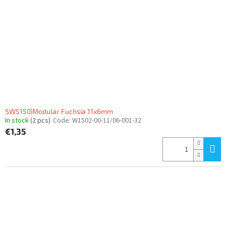
SW5150|Modular Fuchsia 11x6mm
In stock
(2 pcs)
Code:
W1502-00-11/06-001-32
€1,35