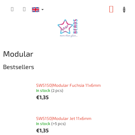
Skip
SHOPP
to
content
CART
Modular
Bestsellers
SW5150|Modular Fuchsia 11x6mm
In stock
(2 pcs)
€1,35
SW5150|Modular Jet 11x6mm
In stock
(>5 pcs)
€1,35