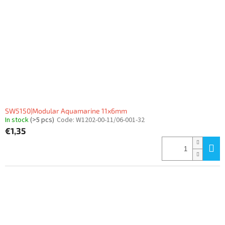
f
p
r
o
d
u
c
t
s
SW5150|Modular Aquamarine 11x6mm
In stock
(>5 pcs)
Code:
W1202-00-11/06-001-32
€1,35