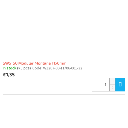
SW5150|Modular Montana 11x6mm
In stock
(>5 pcs)
Code:
W1207-00-11/06-001-32
€1,35