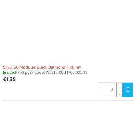
SW5150|Modular Black Diamond 11x6mm
In stock
(>5 pcs)
Code:
W1215-00-11/06-001-32
€1,35