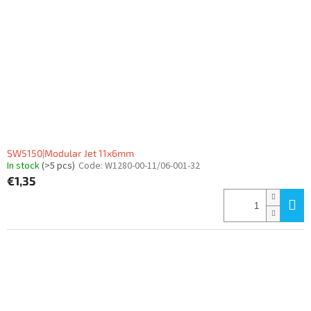
SW5150|Modular Jet 11x6mm
In stock
(>5 pcs)
Code:
W1280-00-11/06-001-32
€1,35