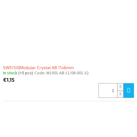
SW5150|Modular Crystal AB 11x6mm
In stock
(>5 pcs)
Code:
W1001-AB-11/06-001-32
€1,15