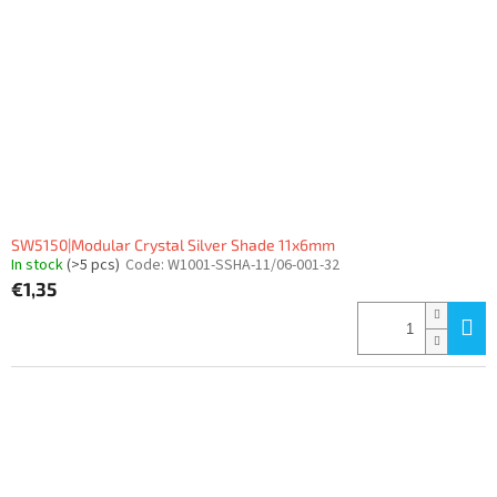
SW5150|Modular Crystal Silver Shade 11x6mm
In stock
(>5 pcs)
Code:
W1001-SSHA-11/06-001-32
€1,35