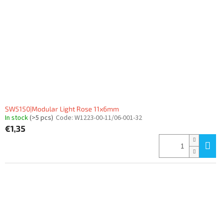
SW5150|Modular Light Rose 11x6mm
In stock
(>5 pcs)
Code:
W1223-00-11/06-001-32
€1,35