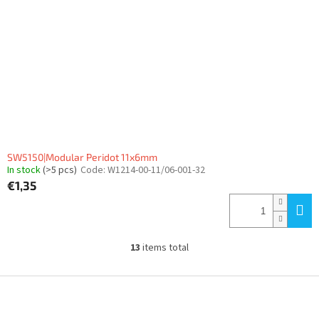
SW5150|Modular Peridot 11x6mm
In stock
(>5 pcs)
Code:
W1214-00-11/06-001-32
€1,35
13
items total
L
i
s
F
t
o
i
o