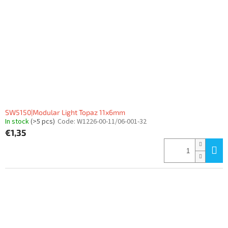
SW5150|Modular Light Topaz 11x6mm
In stock
(>5 pcs)
Code:
W1226-00-11/06-001-32
€1,35