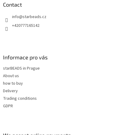
n
t
Contact
g
e
c
info
@
starbeads.cz
r
o
n
+420777165142
t
r
o
l
s
Informace pro vás
starBEADS in Prague
About us
how to buy
Delivery
Trading conditions
GDPR