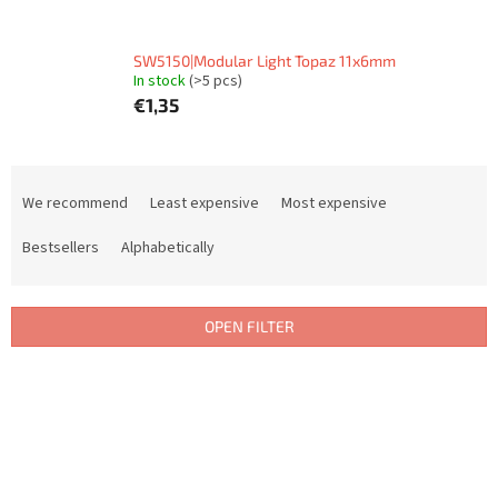
SW5150|Modular Light Topaz 11x6mm
In stock
(>5 pcs)
€1,35
P
r
We recommend
Least expensive
Most expensive
o
d
Bestsellers
Alphabetically
u
c
t
OPEN FILTER
s
o
L
r
i
t
s
i
t
n
o
g