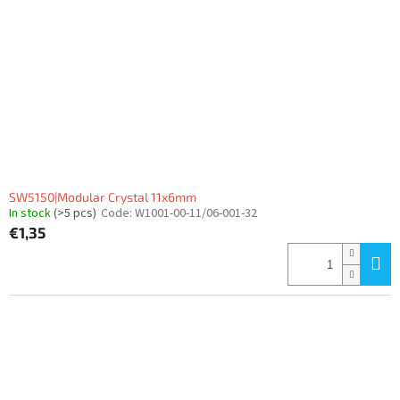
SW5150|Modular Crystal 11x6mm
In stock
(>5 pcs)
Code:
W1001-00-11/06-001-32
€1,35