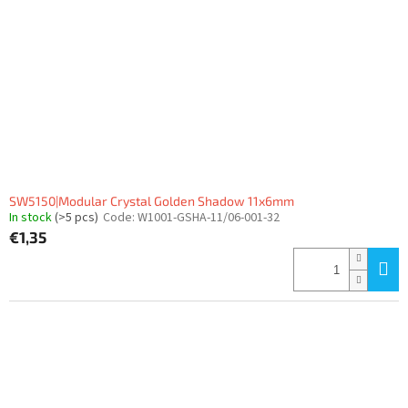
SW5150|Modular Crystal Golden Shadow 11x6mm
In stock
(>5 pcs)
Code:
W1001-GSHA-11/06-001-32
€1,35