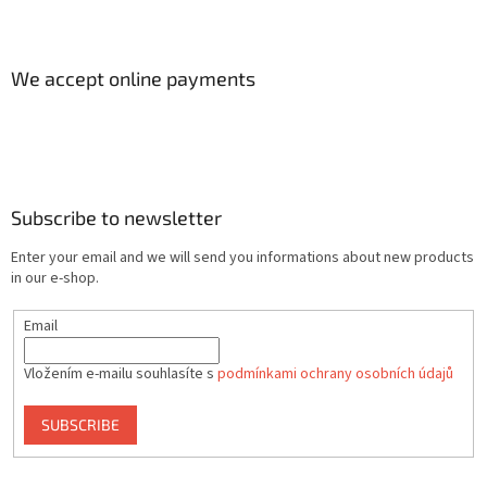
We accept online payments
Subscribe to newsletter
Enter your email and we will send you informations about new products
in our e-shop.
Email
Vložením e-mailu souhlasíte s
podmínkami ochrany osobních údajů
SUBSCRIBE