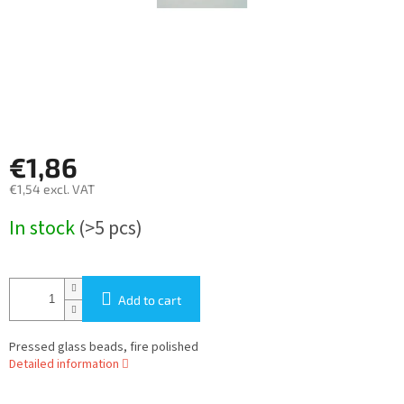
€1,86
€1,54 excl. VAT
Measure
In stock
(>5 pcs)
price:
Add to cart
Pressed glass beads, fire polished
Detailed information