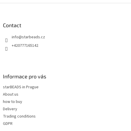
F
o
o
t
Contact
e
info
@
starbeads.cz
r
+420777165142
Informace pro vás
starBEADS in Prague
About us
how to buy
Delivery
Trading conditions
GDPR