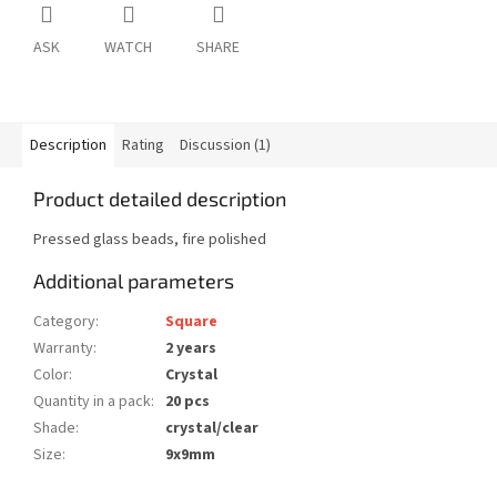
ASK
WATCH
SHARE
Description
Rating
Discussion (1)
Product detailed description
Pressed glass beads, fire polished
Additional parameters
Category
:
Square
Warranty
:
2 years
Color
:
Crystal
Quantity in a pack
:
20 pcs
Shade
:
crystal/clear
Size
:
9x9mm