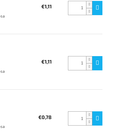
€1,11
osa
€1,11
osa
€0,78
osa