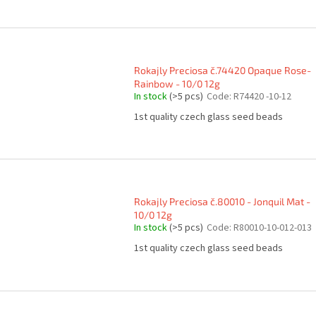
Rokajly Preciosa č.74420 Opaque Rose-
Rainbow - 10/0 12g
In stock
(>5 pcs)
Code:
R74420 -10-12
1st quality czech glass seed beads
Rokajly Preciosa č.80010 - Jonquil Mat -
10/0 12g
In stock
(>5 pcs)
Code:
R80010-10-012-013
1st quality czech glass seed beads