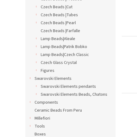
t
s
Czech Beads |Cut
o
o
Czech Beads |Tubes
f
r
p
t
Czech Beads |Pearl
r
i
Czech Beads |Farfalle
o
n
Lamp Beads|Aleale
d
g
Lamp Beads|Patrik Bobko
u
Lamp Beads|Czech Classic
c
t
Czech Glass Crystal
s
Figures
Swarovski Elements
Swarovski Elements pendants
Swarovski Elements Beads, Chatons
Components
Ceramic Beads From Peru
Millefiori
Tools
Boxes