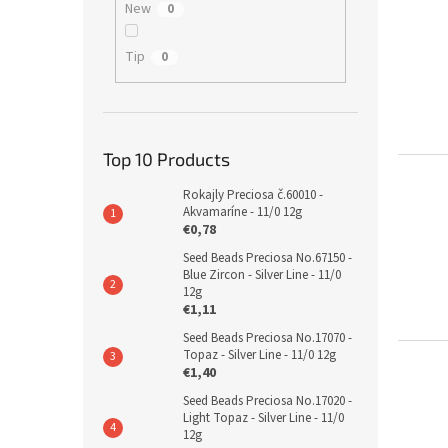
New
0
Tip
0
Top 10 Products
Rokajly Preciosa č.60010 -
Akvamaríne - 11/0 12g
€0,78
Seed Beads Preciosa No.67150 -
Blue Zircon - Silver Line - 11/0
12g
€1,11
Seed Beads Preciosa No.17070 -
Topaz - Silver Line - 11/0 12g
€1,40
Seed Beads Preciosa No.17020 -
Light Topaz - Silver Line - 11/0
12g