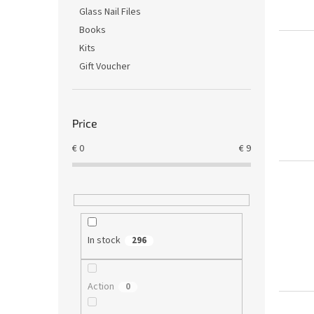
Glass Nail Files
Books
Kits
Gift Voucher
Price
€
0
€
9
In stock
296
Action
0