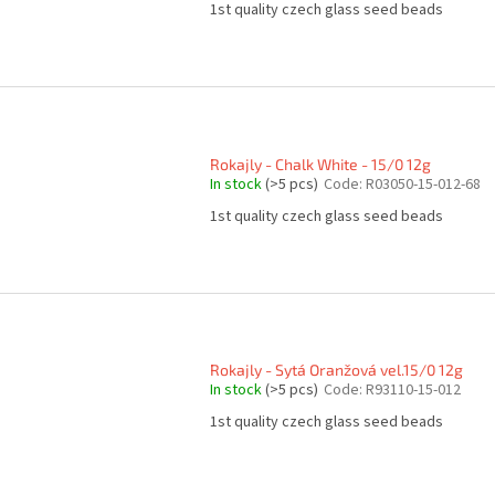
1st quality czech glass seed beads
Rokajly - Chalk White - 15/0 12g
In stock
(>5 pcs)
Code:
R03050-15-012-68
1st quality czech glass seed beads
Rokajly - Sytá Oranžová vel.15/0 12g
In stock
(>5 pcs)
Code:
R93110-15-012
1st quality czech glass seed beads