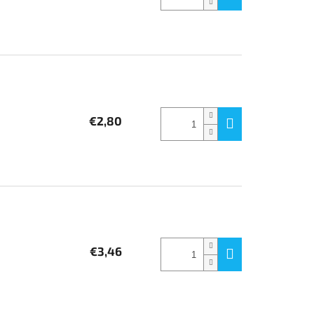
€2,80
€3,46