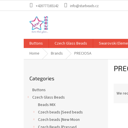
Skip
+420777165142
info@starbeads.cz
to
content
Buttons
Czech Glass Beads
Swarovski Eleme
Home
Brands
PRECIOSA
S
PRE
i
Skip
d
Categories
categories
e
P
b
Buttons
r
a
We re
Czech Glass Beads
o
r
Beads MIX
d
L
u
Czech beads |Seed beads
i
c
Czech beads |New Moon
s
t
Czech Beads |Pressed