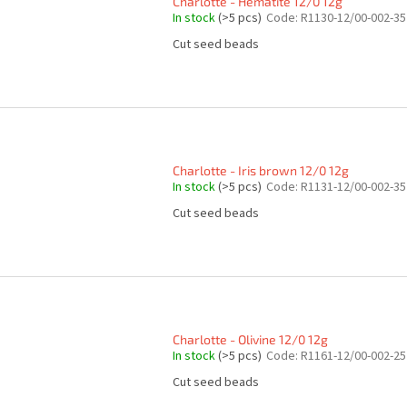
Charlotte - Hematite 12/0 12g
In stock
(>5 pcs)
Code:
R1130-12/00-002-35
Cut seed beads
Charlotte - Iris brown 12/0 12g
In stock
(>5 pcs)
Code:
R1131-12/00-002-35
Cut seed beads
Charlotte - Olivine 12/0 12g
In stock
(>5 pcs)
Code:
R1161-12/00-002-25
Cut seed beads