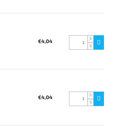
€4,04
€4,04