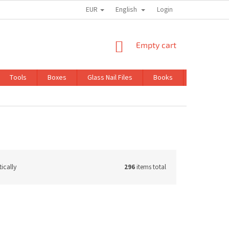
EUR
English
TRADING CONDITIONS
GDPR
Login
SHOPPING
Empty cart
CART
Tools
Boxes
Glass Nail Files
Books
Kits
ically
296
items total