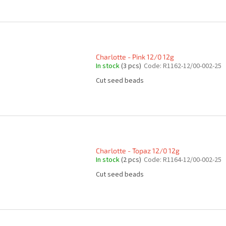
Charlotte - Pink 12/0 12g
In stock
(3 pcs)
Code:
R1162-12/00-002-25
Cut seed beads
Charlotte - Topaz 12/0 12g
In stock
(2 pcs)
Code:
R1164-12/00-002-25
Cut seed beads