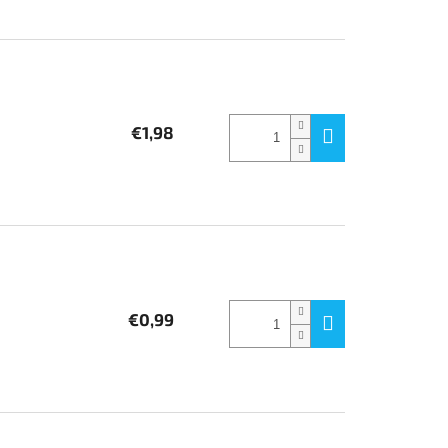
€1,98
€0,99