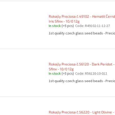
Rokajly Preciosa č.49102 - Hematit Čern
Iris Sfinx - 10/0 12g
In stock
(>5 pcs)
Code:
R49102-11-12-27
1st quality czech glass seed beads - Preci
Rokajly Preciosa č.56120 - Dark Peridot -
Sfinx - 10/0 12g
In stock
(>5 pcs)
Code:
R56120-10-012
1st quality czech glass seed beads - Preci
Rokajly Preciosa č.56220 - Light Olivine -