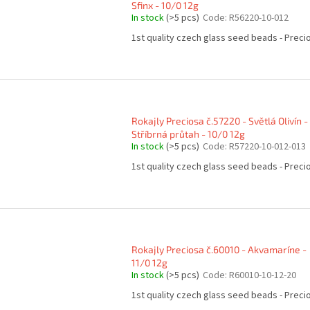
Sfinx - 10/0 12g
In stock
(>5 pcs)
Code:
R56220-10-012
1st quality czech glass seed beads - Preci
Rokajly Preciosa č.57220 - Světlá Olivín -
Stříbrná průtah - 10/0 12g
In stock
(>5 pcs)
Code:
R57220-10-012-013
1st quality czech glass seed beads - Preci
Rokajly Preciosa č.60010 - Akvamaríne -
11/0 12g
In stock
(>5 pcs)
Code:
R60010-10-12-20
1st quality czech glass seed beads - Preci