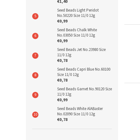
€1,40
Seed Beads Light Peridot
No.50220 Size 11/0 12g
€0,99
Seed Beads Chalk White
No.03050 Size 11/0 12g
€0,99
Seed Beads Jet No.23980 Size
11/0 12g
€0,78
Seed Beads Capri Blue No.60100
Size 11/0 12g
€0,78
Seed Beads Garnet No.90120 Size
11/0 12g
€0,99
Seed Beads White AlABaster
No.02090 Size 11/0 12g
€0,78