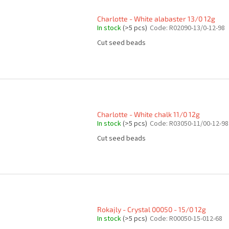
Charlotte - White alabaster 13/0 12g
In stock
(>5 pcs)
Code:
R02090-13/0-12-98
Cut seed beads
Charlotte - White chalk 11/0 12g
In stock
(>5 pcs)
Code:
R03050-11/00-12-98
Cut seed beads
Rokajly - Crystal 00050 - 15/0 12g
In stock
(>5 pcs)
Code:
R00050-15-012-68