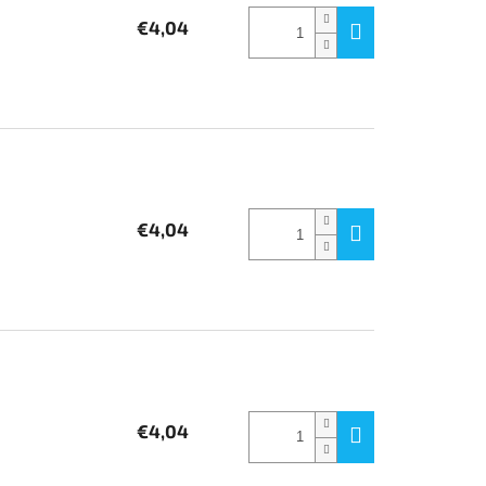
€4,04
€4,04
€4,04