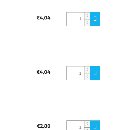
€4,04
€4,04
€2,80