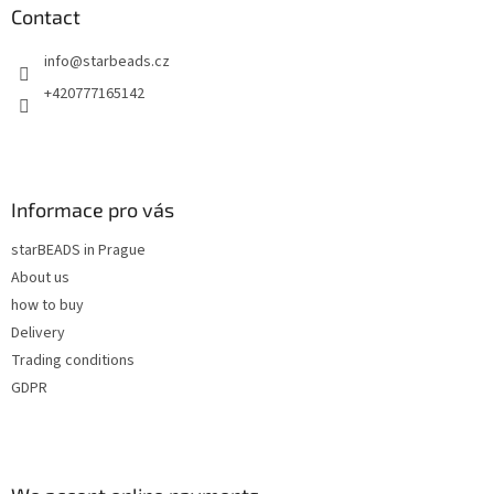
n
t
Contact
g
e
c
info
@
starbeads.cz
r
o
n
+420777165142
t
r
o
l
s
Informace pro vás
starBEADS in Prague
About us
how to buy
Delivery
Trading conditions
GDPR