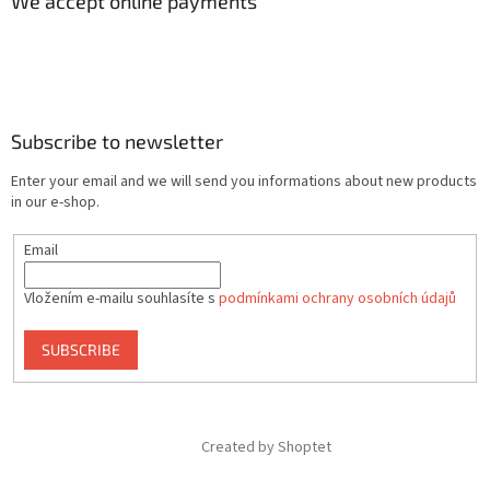
We accept online payments
Subscribe to newsletter
Enter your email and we will send you informations about new products
in our e-shop.
Email
Vložením e-mailu souhlasíte s
podmínkami ochrany osobních údajů
SUBSCRIBE
Created by Shoptet