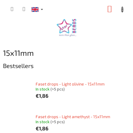
Skip
SHOPP
to
content
CART
15x11mm
Bestsellers
Faset drops - Light olivine - 15x11mm
In stock
(>5 pcs)
€1,86
Faset drops - Light amethyst - 15x11mm
In stock
(>5 pcs)
€1,86