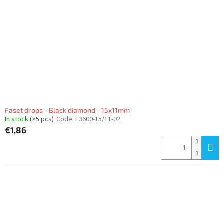
f
p
r
o
d
u
c
t
s
Faset drops - Black diamond - 15x11mm
In stock
(>5 pcs)
Code:
F3600-15/11-02
€1,86