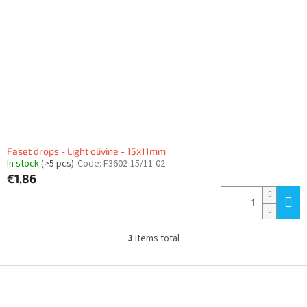
Faset drops - Light olivine - 15x11mm
In stock
(>5 pcs)
Code:
F3602-15/11-02
€1,86
3
items total
L
i
s
F
t
o
i
o