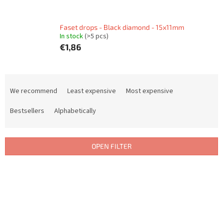
Faset drops - Black diamond - 15x11mm
In stock
(>5 pcs)
€1,86
P
r
We recommend
Least expensive
Most expensive
o
d
Bestsellers
Alphabetically
u
c
t
OPEN FILTER
s
o
L
r
i
t
s
i
t
n
o
g