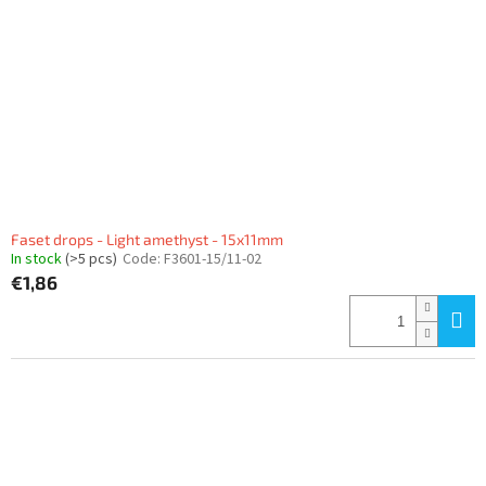
Faset drops - Light amethyst - 15x11mm
In stock
(>5 pcs)
Code:
F3601-15/11-02
€1,86