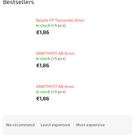
Bestsellers
Beads FP Tanzanite 8mm
In stock
(>5 pcs)
€1,86
AMETHYST AB 8mm
In stock
(>5 pcs)
€1,86
AMETHYST AB 6mm
In stock
(>5 pcs)
€1,86
P
r
We recommend
Least expensive
Most expensive
o