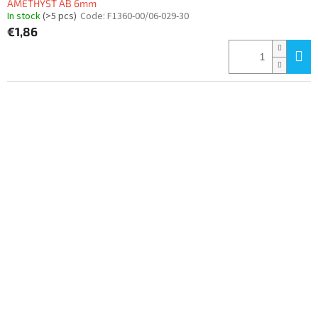
AMETHYST AB 6mm
In stock
(>5 pcs)
Code:
F1360-00/06-029-30
€1,86