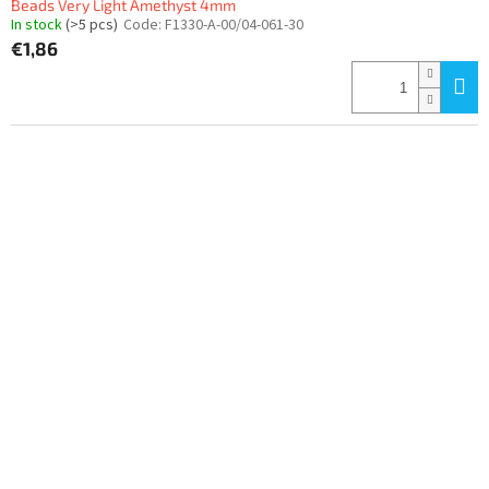
Beads Very Light Amethyst 4mm
In stock
(>5 pcs)
Code:
F1330-A-00/04-061-30
€1,86