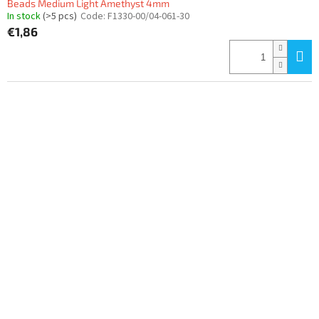
Beads Medium Light Amethyst 4mm
In stock
(>5 pcs)
Code:
F1330-00/04-061-30
€1,86