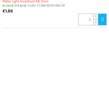
Midle Light Amethyst AB 3mm
In stock
(>5 pcs)
Code:
F1340-00/03-056-30
€1,86