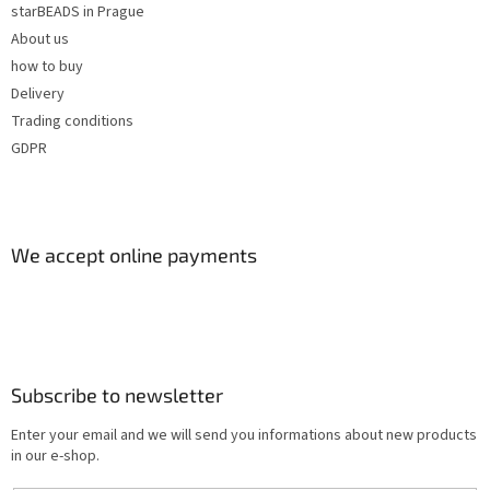
starBEADS in Prague
About us
how to buy
Delivery
Trading conditions
GDPR
We accept online payments
Subscribe to newsletter
Enter your email and we will send you informations about new products
in our e-shop.