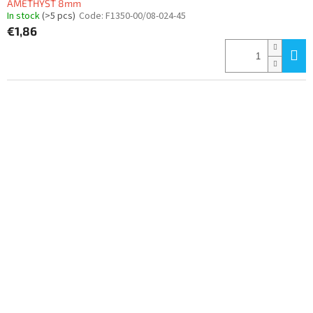
AMETHYST 8mm
In stock
(>5 pcs)
Code:
F1350-00/08-024-45
€1,86