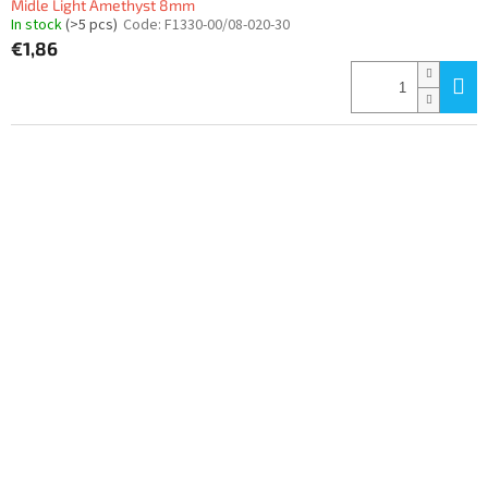
Midle Light Amethyst 8mm
In stock
(>5 pcs)
Code:
F1330-00/08-020-30
€1,86