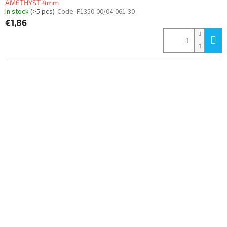
AMETHYST 4mm
In stock
(>5 pcs)
Code:
F1350-00/04-061-30
€1,86