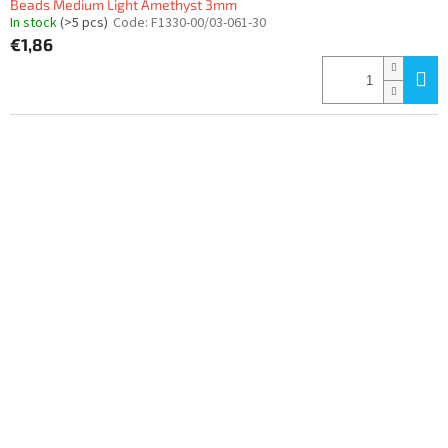
Beads Medium Light Amethyst 3mm
In stock
(>5 pcs)
Code:
F1330-00/03-061-30
€1,86