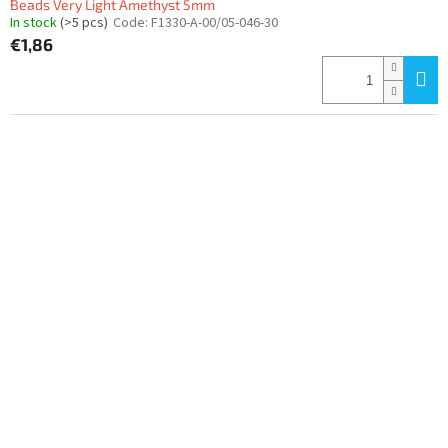
Beads Very Light Amethyst 5mm
In stock
(>5 pcs)
Code:
F1330-A-00/05-046-30
€1,86