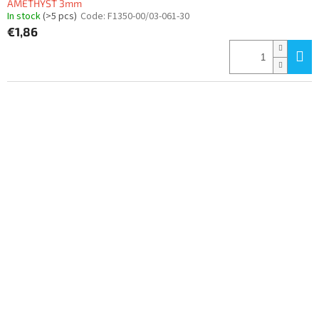
AMETHYST 3mm
In stock
(>5 pcs)
Code:
F1350-00/03-061-30
€1,86