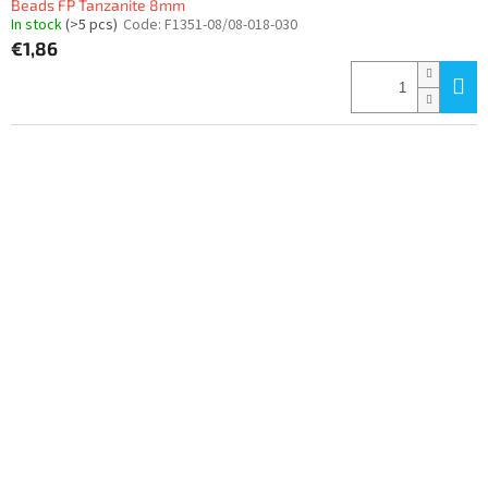
Beads FP Tanzanite 8mm
In stock
(>5 pcs)
Code:
F1351-08/08-018-030
€1,86