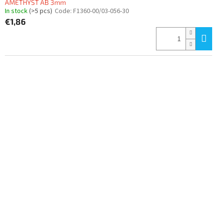
AMETHYST AB 3mm
In stock
(>5 pcs)
Code:
F1360-00/03-056-30
€1,86