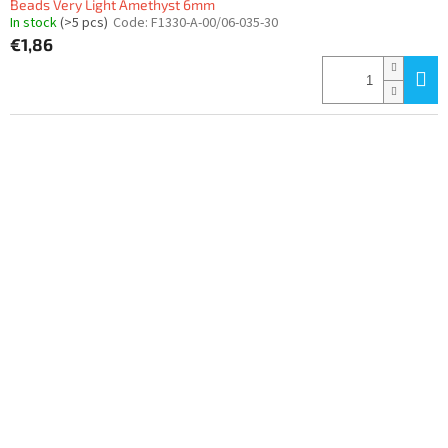
Beads Very Light Amethyst 6mm
In stock
(>5 pcs)
Code:
F1330-A-00/06-035-30
€1,86