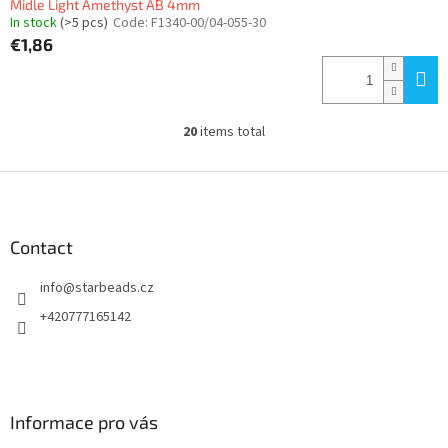
Midle Light Amethyst AB 4mm
In stock
(>5 pcs)
Code:
F1340-00/04-055-30
€1,86
20
items total
L
i
s
F
t
o
i
o
n
t
Contact
g
e
c
info
@
starbeads.cz
r
o
n
+420777165142
t
r
o
l
s
Informace pro vás