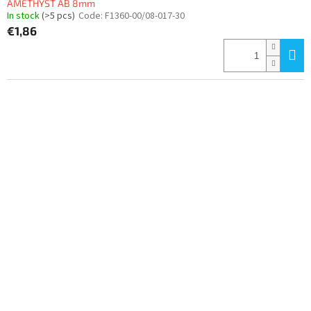
AMETHYST AB 8mm
In stock
(>5 pcs)
Code:
F1360-00/08-017-30
€1,86