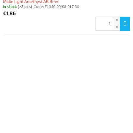
Midle Light Amethyst AB 8mm
In stock
(>5 pcs)
Code:
F1340-00/08-017-30
€1,86