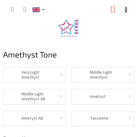
Skip
SHOPP
to
content
CART
Amethyst Tone
Very Light
Middle Light
Amethyst
Amethyst
Middle Light
Ametyst
Amethyst AB
Ametyst AB
Tanzanite