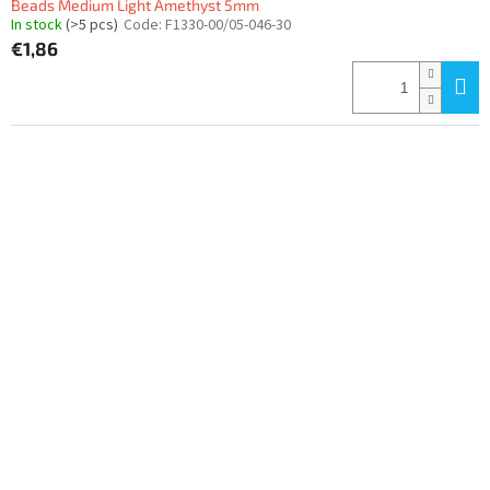
Beads Medium Light Amethyst 5mm
In stock
(>5 pcs)
Code:
F1330-00/05-046-30
€1,86