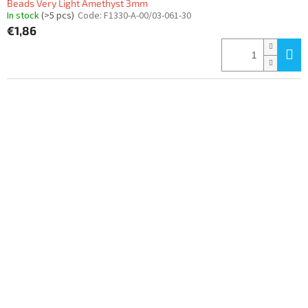
Beads Very Light Amethyst 3mm
In stock
(>5 pcs)
Code:
F1330-A-00/03-061-30
€1,86