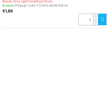
Beads Very Light Amethyst 8mm
In stock
(>5 pcs)
Code:
F1330-A-00/08-020-30
€1,86