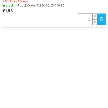
AMETHYST 5mm
In stock
(>5 pcs)
Code:
F1350-00/05-046-30
€1,86