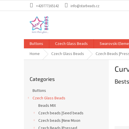
Skip
+420777165142
info@starbeads.cz
to
content
Buttons
Czech Glass Beads
Swarovski Eleme
Home
Czech Glass Beads
Czech Beads |Pres
S
Cur
i
Skip
d
Categories
categories
Bests
e
b
Buttons
a
Czech Glass Beads
r
Beads MIX
Czech beads |Seed beads
Czech beads |New Moon
Czech Beads |Pressed