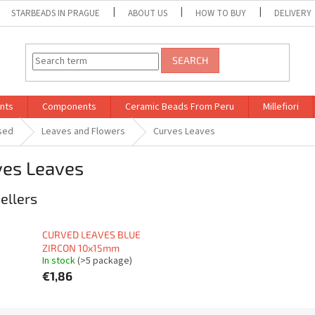
STARBEADS IN PRAGUE
ABOUT US
HOW TO BUY
DELIVERY
SEARCH
nts
Components
Ceramic Beads From Peru
Millefiori
sed
Leaves and Flowers
Curves Leaves
ves Leaves
ellers
CURVED LEAVES BLUE
ZIRCON 10x15mm
In stock
(>5 package)
€1,86