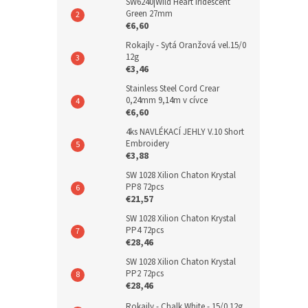
SW6240|Wild Heart Iridescent
Green 27mm
€6,60
Rokajly - Sytá Oranžová vel.15/0
12g
€3,46
Stainless Steel Cord Crear
0,24mm 9,14m v cívce
€6,60
4ks NAVLÉKACÍ JEHLY V.10 Short
Embroidery
€3,88
SW 1028 Xilion Chaton Krystal
PP8 72pcs
€21,57
SW 1028 Xilion Chaton Krystal
PP4 72pcs
€28,46
SW 1028 Xilion Chaton Krystal
PP2 72pcs
€28,46
Rokajly - Chalk White - 15/0 12g