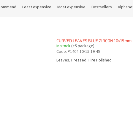
commend
Least expensive
Most expensive
Bestsellers
Alphabet
CURVED LEAVES BLUE ZIRCON 10x15mm
In stock
(>5 package)
Code:
P1404-10/15-19-45
Leaves, Pressed, Fire Polished
L
i
s
t
i
n
g
c
o