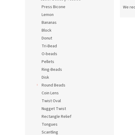
P
r
Press Bicone
We re
o
Lemon
d
Bananas
L
u
Block
i
c
Donut
s
t
t
s
Tri-Bead
o
o
O-beads
f
r
Pellets
p
t
Ring-Beads
r
i
Disk
o
n
Round Beads
d
g
u
Coin Lens
c
Twist Oval
t
Nugget Twist
s
Rectangle Relief
Tongues
Scantling