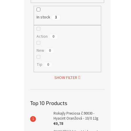
In stock
1
Action
0
New
0
Tip
0
SHOW FILTER
Top 10 Products
Rokajly Preciosa č.90030 -
Hyacint Oranžová - 10/0 12g
€0,78