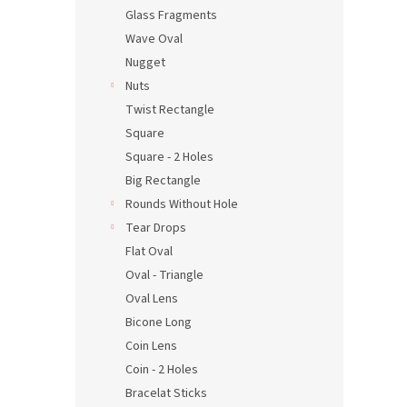
Glass Fragments
Wave Oval
Nugget
Nuts
Twist Rectangle
Square
Square - 2 Holes
Big Rectangle
Rounds Without Hole
Tear Drops
Flat Oval
Oval - Triangle
Oval Lens
Bicone Long
Coin Lens
Coin - 2 Holes
Bracelat Sticks