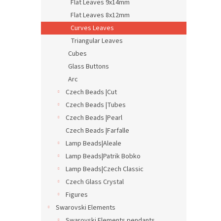
Flat Leaves 9x14mm
Flat Leaves 8x12mm
Curves Leaves
Triangular Leaves
Cubes
Glass Buttons
Arc
Czech Beads |Cut
Czech Beads |Tubes
Czech Beads |Pearl
Czech Beads |Farfalle
Lamp Beads|Aleale
Lamp Beads|Patrik Bobko
Lamp Beads|Czech Classic
Czech Glass Crystal
Figures
Swarovski Elements
Swarovski Elements pendants