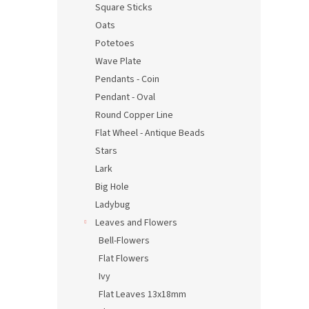
Square Sticks
Oats
Potetoes
Wave Plate
Pendants - Coin
Pendant - Oval
Round Copper Line
Flat Wheel - Antique Beads
Stars
Lark
Big Hole
Ladybug
Leaves and Flowers
Bell-Flowers
Flat Flowers
Ivy
Flat Leaves 13x18mm