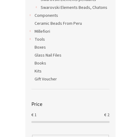
Swarovski Elements Beads, Chatons
Components
Ceramic Beads From Peru
Millefiori
Tools
Boxes
Glass Nail Files
Books
Kits
Gift Voucher
Price
€
1
€
2