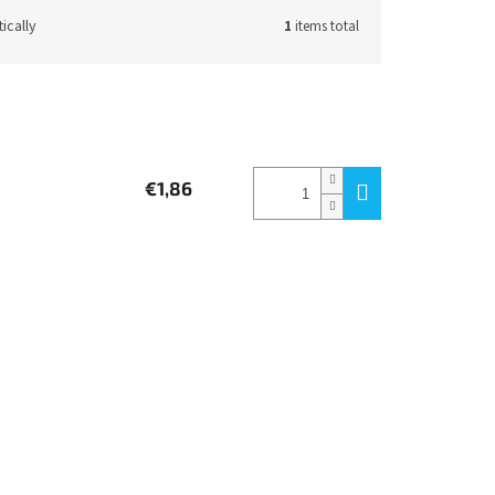
ically
1
items total
€1,86