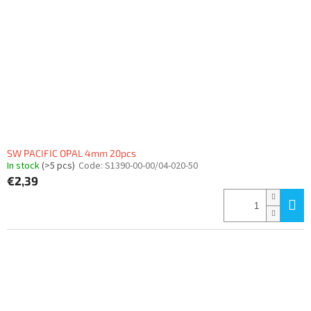
SW PACIFIC OPAL 4mm 20pcs
In stock
(>5 pcs)
Code:
S1390-00-00/04-020-50
€2,39