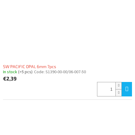
SW PACIFIC OPAL 6mm 7pcs
In stock
(>5 pcs)
Code:
S1390-00-00/06-007-50
€2,39