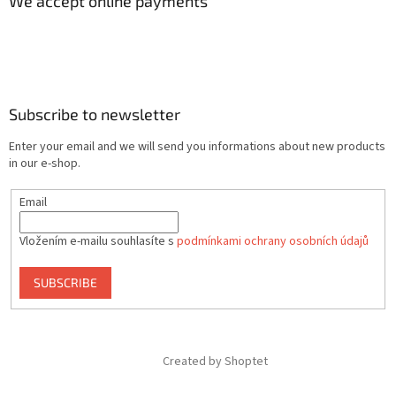
We accept online payments
Subscribe to newsletter
Enter your email and we will send you informations about new products
in our e-shop.
Email
Vložením e-mailu souhlasíte s
podmínkami ochrany osobních údajů
SUBSCRIBE
Created by Shoptet