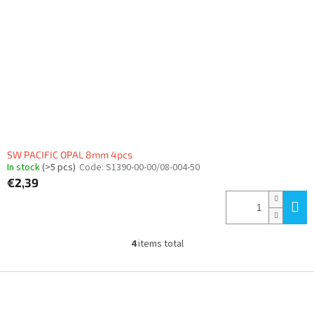
SW PACIFIC OPAL 8mm 4pcs
In stock
(>5 pcs)
Code:
S1390-00-00/08-004-50
€2,39
4
items total
L
i
s
F
t
o
i
o