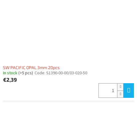
f
p
r
o
d
u
c
t
s
SW PACIFIC OPAL 3mm 20pcs
In stock
(>5 pcs)
Code:
S1390-00-00/03-020-50
€2,39