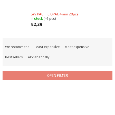
SW PACIFIC OPAL 4mm 20pcs
In stock
(>5 pcs)
€2,39
P
r
We recommend
Least expensive
Most expensive
o
d
Bestsellers
Alphabetically
u
c
t
OPEN FILTER
s
o
L
r
i
t
s
i
t
n
o
g