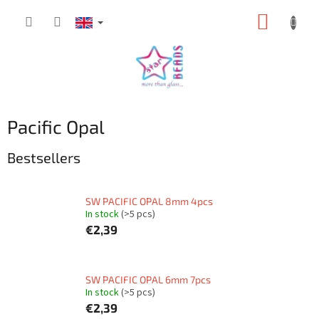
Skip
SHOPP
to
content
CART
Pacific Opal
Bestsellers
SW PACIFIC OPAL 8mm 4pcs
In stock
(>5 pcs)
€2,39
SW PACIFIC OPAL 6mm 7pcs
In stock
(>5 pcs)
€2,39