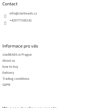
n
t
Contact
g
e
c
info
@
starbeads.cz
r
o
n
+420777165142
t
r
o
l
s
Informace pro vás
starBEADS in Prague
About us
how to buy
Delivery
Trading conditions
GDPR