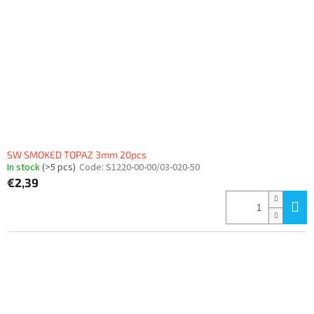
f
p
r
o
d
u
c
t
s
SW SMOKED TOPAZ 3mm 20pcs
In stock
(>5 pcs)
Code:
S1220-00-00/03-020-50
€2,39