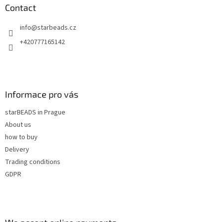
n
t
Contact
g
e
c
info
@
starbeads.cz
r
o
n
+420777165142
t
r
o
l
s
Informace pro vás
starBEADS in Prague
About us
how to buy
Delivery
Trading conditions
GDPR