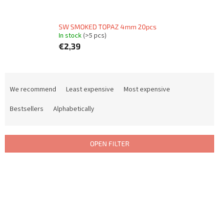
SW SMOKED TOPAZ 4mm 20pcs
In stock
(>5 pcs)
€2,39
P
r
We recommend
Least expensive
Most expensive
o
d
Bestsellers
Alphabetically
u
c
t
OPEN FILTER
s
o
L
r
i
t
s
i
t
n
o
g