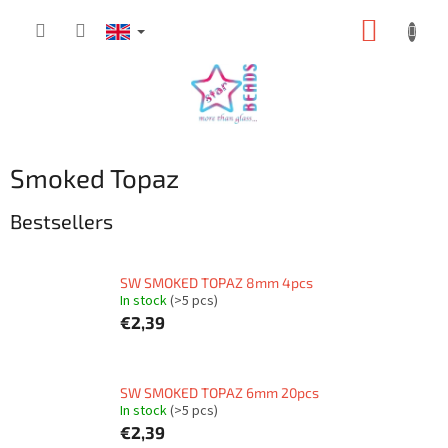
Skip
SHOPP
to
content
CART
Smoked Topaz
Bestsellers
SW SMOKED TOPAZ 8mm 4pcs
In stock
(>5 pcs)
€2,39
SW SMOKED TOPAZ 6mm 20pcs
In stock
(>5 pcs)
€2,39