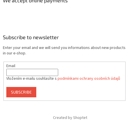
We accept online payments
Subscribe to newsletter
Enter your email and we will send you informations about new products
in our e-shop.
Email
Vložením e-mailu souhlasíte s
podmínkami ochrany osobních údajů
SUBSCRIBE
Created by Shoptet