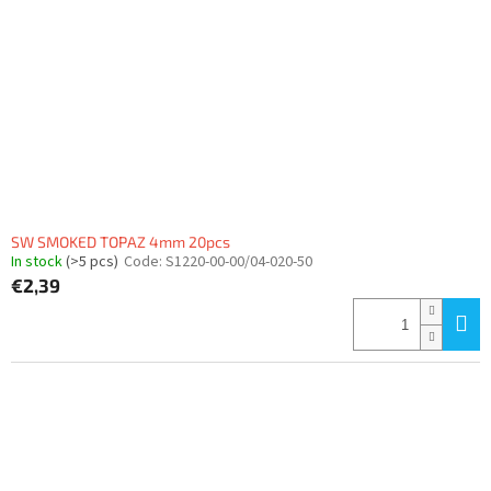
SW SMOKED TOPAZ 4mm 20pcs
In stock
(>5 pcs)
Code:
S1220-00-00/04-020-50
€2,39