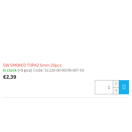
SW SMOKED TOPAZ 6mm 20pcs
In stock
(>5 pcs)
Code:
S1220-00-00/06-007-50
€2,39