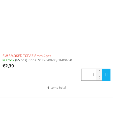
SW SMOKED TOPAZ 8mm 4pcs
In stock
(>5 pcs)
Code:
S1220-00-00/08-004-50
€2,39
4
items total
L
i
s
F
t
o
i
o