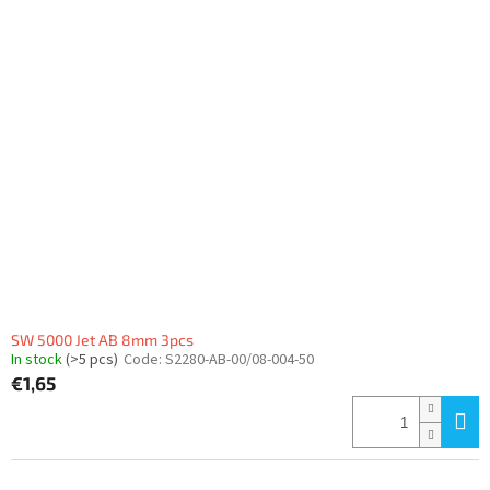
i
t
s
i
t
n
o
g
f
p
r
o
d
u
c
t
s
SW 5000 Jet AB 8mm 3pcs
In stock
(>5 pcs)
Code:
S2280-AB-00/08-004-50
€1,65