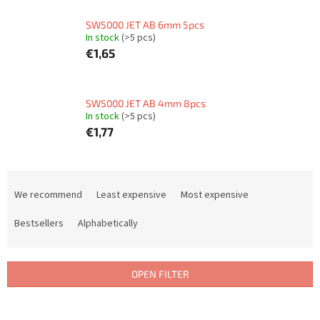
SW5000 JET AB 6mm 5pcs
In stock
(>5 pcs)
€1,65
SW5000 JET AB 4mm 8pcs
In stock
(>5 pcs)
€1,77
P
r
We recommend
Least expensive
Most expensive
o
d
Bestsellers
Alphabetically
u
c
t
OPEN FILTER
s
o
L
r