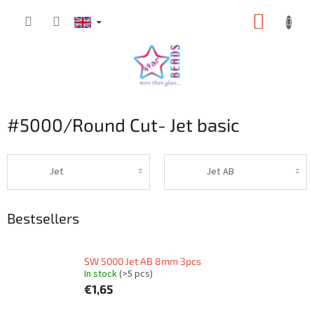
Skip
SHOPP
to
content
CART
#5000/Round Cut- Jet basic
Jet
Jet AB
Bestsellers
SW 5000 Jet AB 8mm 3pcs
In stock
(>5 pcs)
€1,65