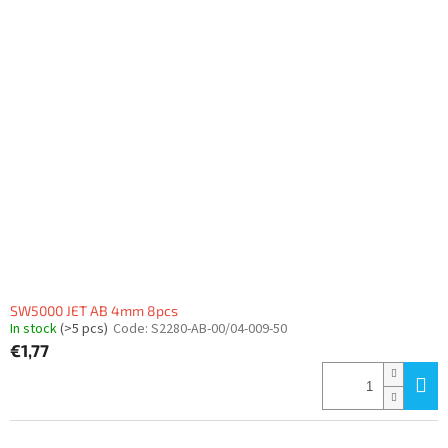
SW5000 JET AB 4mm 8pcs
In stock
(>5 pcs)
Code:
S2280-AB-00/04-009-50
€1,77