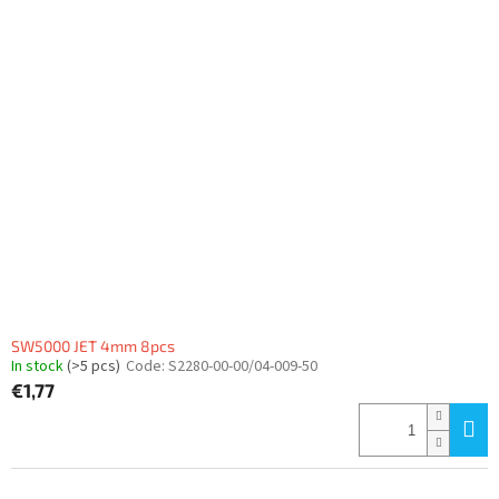
SW5000 JET 4mm 8pcs
In stock
(>5 pcs)
Code:
S2280-00-00/04-009-50
€1,77