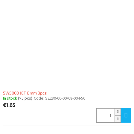
SW5000 JET 8mm 3pcs
In stock
(>5 pcs)
Code:
S2280-00-00/08-004-50
€1,65