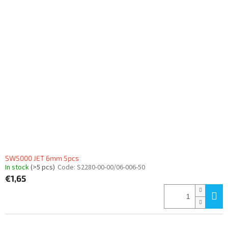
SW5000 JET 6mm 5pcs
In stock
(>5 pcs)
Code:
S2280-00-00/06-006-50
€1,65