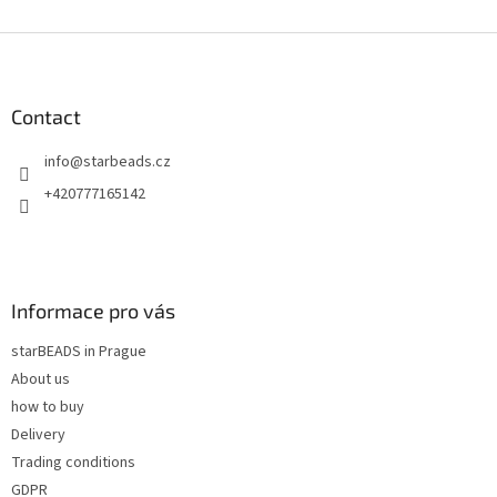
i
s
F
t
o
i
o
n
t
Contact
g
e
c
info
@
starbeads.cz
r
o
n
+420777165142
t
r
o
l
s
Informace pro vás
starBEADS in Prague
About us
how to buy
Delivery
Trading conditions
GDPR