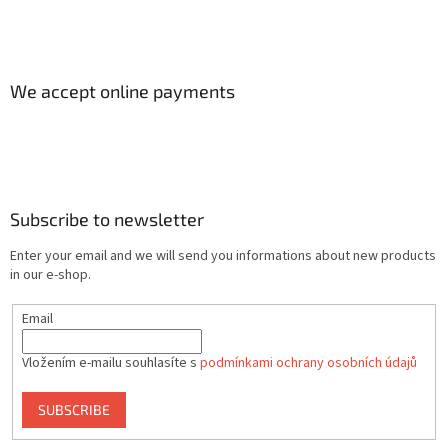
We accept online payments
Subscribe to newsletter
Enter your email and we will send you informations about new products
in our e-shop.
Email
Vložením e-mailu souhlasíte s
podmínkami ochrany osobních údajů
SUBSCRIBE