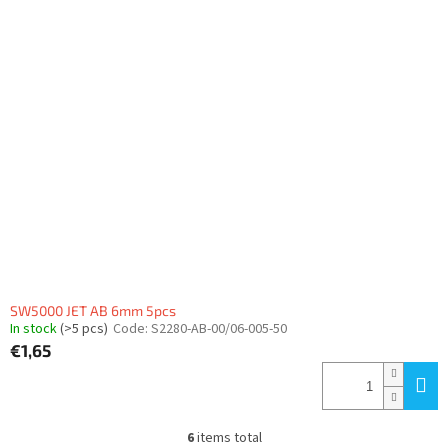
SW5000 JET AB 6mm 5pcs
In stock
(>5 pcs)
Code:
S2280-AB-00/06-005-50
€1,65
6
items total
L