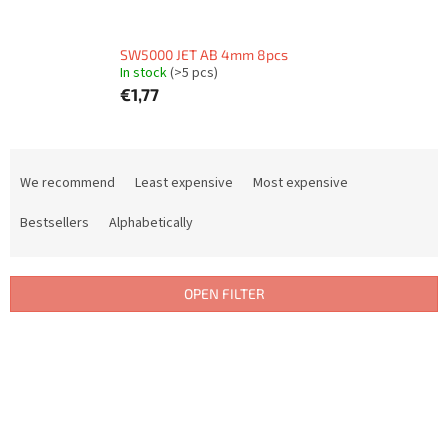
SW5000 JET AB 4mm 8pcs
In stock
(>5 pcs)
€1,77
P
r
We recommend
Least expensive
Most expensive
o
d
Bestsellers
Alphabetically
u
c
t
OPEN FILTER
s
o
L
r
i
t
s
i
t
n
o
g