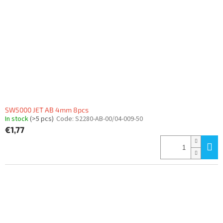
SW5000 JET AB 4mm 8pcs
In stock
(>5 pcs)
Code:
S2280-AB-00/04-009-50
€1,77