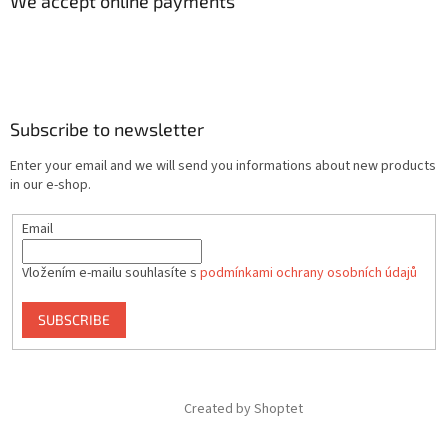
We accept online payments
Subscribe to newsletter
Enter your email and we will send you informations about new products
in our e-shop.
Email
Vložením e-mailu souhlasíte s
podmínkami ochrany osobních údajů
SUBSCRIBE
Created by Shoptet