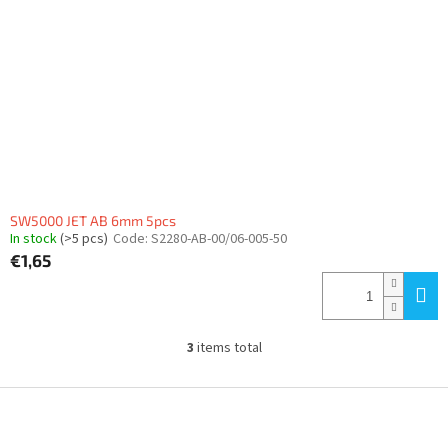
SW5000 JET AB 6mm 5pcs
In stock
(>5 pcs)
Code:
S2280-AB-00/06-005-50
€1,65
3
items total
L
i
s
F
t
o
i
o