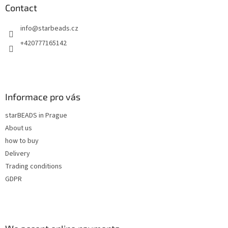
n
t
Contact
g
e
c
info
@
starbeads.cz
r
o
n
+420777165142
t
r
o
l
s
Informace pro vás
starBEADS in Prague
About us
how to buy
Delivery
Trading conditions
GDPR