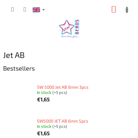
Skip
SHOPP
to
content
CART
Jet AB
Bestsellers
SW 5000 Jet AB 8mm 3pcs
In stock
(>5 pcs)
€1,65
SW5000 JET AB 6mm 5pcs
In stock
(>5 pcs)
€1,65