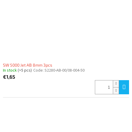
f
p
r
o
d
u
c
t
s
SW 5000 Jet AB 8mm 3pcs
In stock
(>5 pcs)
Code:
S2280-AB-00/08-004-50
€1,65