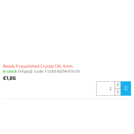
Beads Firepolished Crystal CAL 4mm
In stock
(>5 pcs)
Code:
F1030-00/04-070-30
€1,86