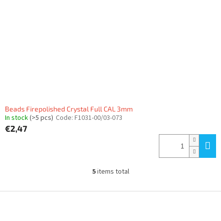
Beads Firepolished Crystal Full CAL 3mm
In stock
(>5 pcs)
Code:
F1031-00/03-073
€2,47
5
items total
L
i
s
F
t
o
i
o