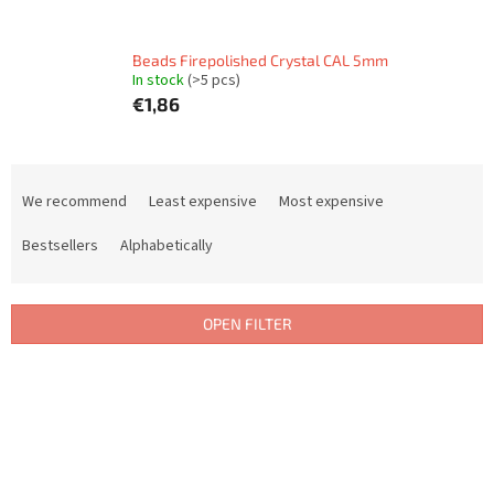
Beads Firepolished Crystal CAL 5mm
In stock
(>5 pcs)
€1,86
P
r
We recommend
Least expensive
Most expensive
o
d
Bestsellers
Alphabetically
u
c
t
OPEN FILTER
s
o
L
r
i
t
s
i
t
n
o
g