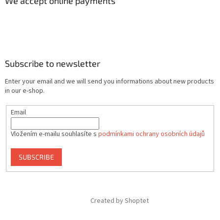
We accept online payments
Subscribe to newsletter
Enter your email and we will send you informations about new products
in our e-shop.
Email
Vložením e-mailu souhlasíte s
podmínkami ochrany osobních údajů
SUBSCRIBE
Created by Shoptet