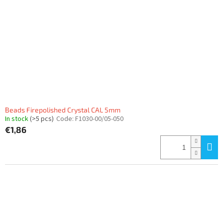
Beads Firepolished Crystal CAL 5mm
In stock
(>5 pcs)
Code:
F1030-00/05-050
€1,86