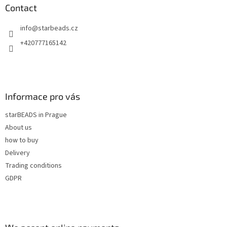
n
t
Contact
g
e
c
info
@
starbeads.cz
r
o
n
+420777165142
t
r
o
l
s
Informace pro vás
starBEADS in Prague
About us
how to buy
Delivery
Trading conditions
GDPR