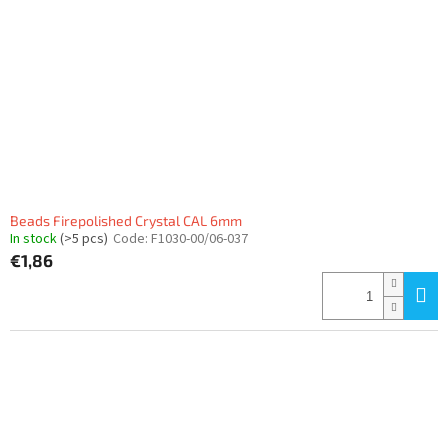
Beads Firepolished Crystal CAL 6mm
In stock
(>5 pcs)
Code:
F1030-00/06-037
€1,86