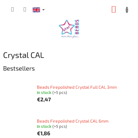
Skip
SHOPP
to
content
CART
Crystal CAL
Bestsellers
Beads Firepolished Crystal Full CAL 3mm
In stock
(>5 pcs)
€2,47
Beads Firepolished Crystal CAL 6mm
In stock
(>5 pcs)
€1,86