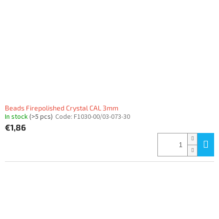
f
p
r
o
d
u
c
t
s
Beads Firepolished Crystal CAL 3mm
In stock
(>5 pcs)
Code:
F1030-00/03-073-30
€1,86