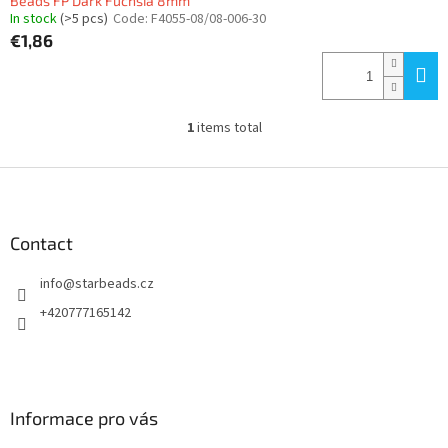
Beads FP Dark Fuchsia 8mm
In stock
(>5 pcs)
Code:
F4055-08/08-006-30
€1,86
1
items total
L
i
s
F
t
o
i
o
n
t
Contact
g
e
c
info
@
starbeads.cz
r
o
n
+420777165142
t
r
o
l
s
Informace pro vás