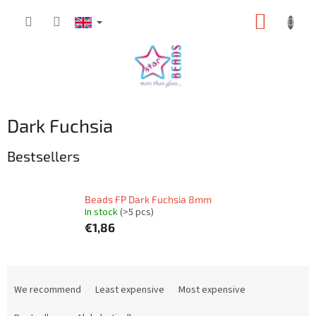
Skip
SHOPP
to
content
CART
Dark Fuchsia
Bestsellers
Beads FP Dark Fuchsia 8mm
In stock
(>5 pcs)
€1,86
P
r
We recommend
Least expensive
Most expensive
o