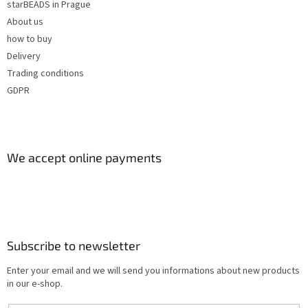
starBEADS in Prague
About us
how to buy
Delivery
Trading conditions
GDPR
We accept online payments
Subscribe to newsletter
Enter your email and we will send you informations about new products
in our e-shop.