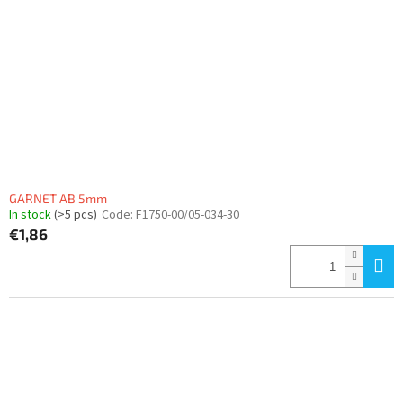
GARNET AB 5mm
In stock
(>5 pcs)
Code:
F1750-00/05-034-30
€1,86