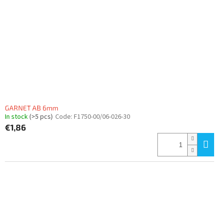
GARNET AB 6mm
In stock
(>5 pcs)
Code:
F1750-00/06-026-30
€1,86