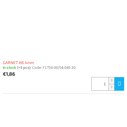
GARNET AB 4mm
In stock
(>5 pcs)
Code:
F1750-00/04-045-30
€1,86