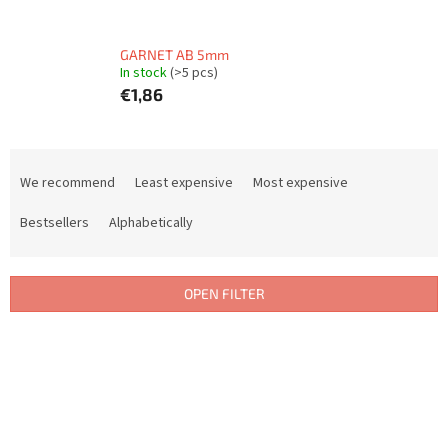
GARNET AB 5mm
In stock
(>5 pcs)
€1,86
P
r
We recommend
Least expensive
Most expensive
o
d
Bestsellers
Alphabetically
u
c
t
OPEN FILTER
s
o
L
r
i
t
s
i
t
n
o
g