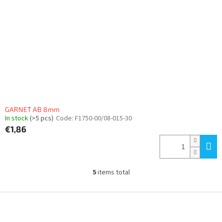
GARNET AB 8mm
In stock
(>5 pcs)
Code:
F1750-00/08-015-30
€1,86
5
items total
L
i
s
F
t
o
i
o