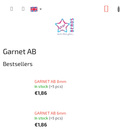
Skip
SHOPP
to
content
CART
Garnet AB
Bestsellers
GARNET AB 8mm
In stock
(>5 pcs)
€1,86
GARNET AB 6mm
In stock
(>5 pcs)
€1,86