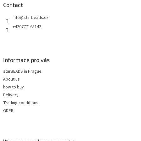
n
t
Contact
g
e
c
info
@
starbeads.cz
r
o
n
+420777165142
t
r
o
l
s
Informace pro vás
starBEADS in Prague
About us
how to buy
Delivery
Trading conditions
GDPR